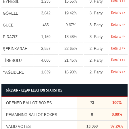
Details >>
1,235
15.55%
3. Party
EYNESİL
Details >>
3,642
19.42%
3. Party
GÖRELE
Details >>
465
9.67%
3. Party
GÜCE
Details >>
1,159
13.48%
3. Party
PİRAZİZ
Details >>
2,857
22.65%
2. Party
ŞEBİNKARAHİSAR
Details >>
4,086
21.45%
2. Party
TİREBOLU
Details >>
1,639
16.90%
2. Party
YAĞLIDERE
GİRESUN - KEŞAP ELECTION STATISTICS
73
100%
OPENED BALLOT BOXES
0
0.00%
REMAINING BALLOT BOXES
13,360
97.24%
VALID VOTES