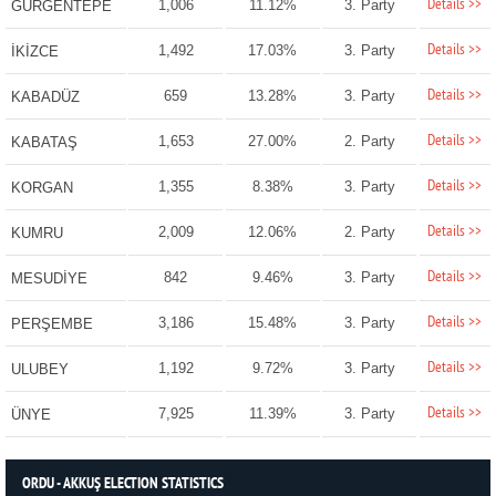
Details >>
1,006
11.12%
3. Party
GÜRGENTEPE
Details >>
1,492
17.03%
3. Party
İKİZCE
Details >>
659
13.28%
3. Party
KABADÜZ
Details >>
1,653
27.00%
2. Party
KABATAŞ
Details >>
1,355
8.38%
3. Party
KORGAN
Details >>
2,009
12.06%
2. Party
KUMRU
Details >>
842
9.46%
3. Party
MESUDİYE
Details >>
3,186
15.48%
3. Party
PERŞEMBE
Details >>
1,192
9.72%
3. Party
ULUBEY
Details >>
7,925
11.39%
3. Party
ÜNYE
ORDU - AKKUŞ ELECTION STATISTICS