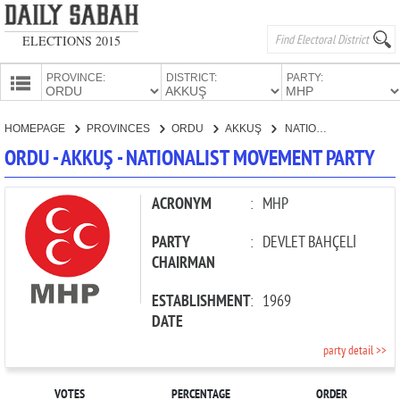
ELECTIONS 2015
PROVINCE:
DISTRICT:
PARTY:
HOMEPAGE
HOMEPAGE
PROVINCES
ORDU
AKKUŞ
NATIONALIST MOVEMENT PARTY
PROVINCES
ORDU - AKKUŞ - NATIONALIST MOVEMENT PARTY
CANDIDATES
PARTIES
ACRONYM
:
MHP
PARTY
:
DEVLET BAHÇELİ
CHAIRMAN
ESTABLISHMENT
:
1969
DATE
party detail >>
VOTES
PERCENTAGE
ORDER