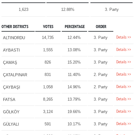
1,623
12.88%
3. Party
OTHER DISTRICTS
VOTES
PERCENTAGE
ORDER
Details >>
14,735
12.44%
3. Party
ALTINORDU
Details >>
1,555
13.08%
3. Party
AYBASTI
Details >>
826
15.20%
3. Party
ÇAMAŞ
Details >>
831
11.40%
2. Party
ÇATALPINAR
Details >>
1,058
14.96%
2. Party
ÇAYBAŞI
Details >>
8,265
13.79%
3. Party
FATSA
Details >>
3,124
19.66%
3. Party
GÖLKÖY
Details >>
591
10.17%
3. Party
GÜLYALI