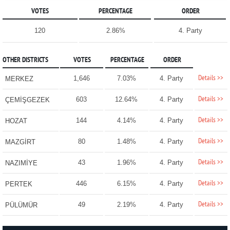
VOTES
PERCENTAGE
ORDER
120
2.86%
4. Party
OTHER DISTRICTS
VOTES
PERCENTAGE
ORDER
Details >>
1,646
7.03%
4. Party
MERKEZ
Details >>
603
12.64%
4. Party
ÇEMİŞGEZEK
Details >>
144
4.14%
4. Party
HOZAT
Details >>
80
1.48%
4. Party
MAZGİRT
Details >>
43
1.96%
4. Party
NAZIMİYE
Details >>
446
6.15%
4. Party
PERTEK
Details >>
49
2.19%
4. Party
PÜLÜMÜR