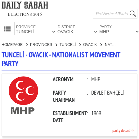
ELECTIONS 2015
PROVINCE:
DISTRICT:
PARTY:
HOMEPAGE
HOMEPAGE
PROVINCES
TUNCELİ
OVACIK
NATIONALIST MOVEMENT PARTY
PROVINCES
TUNCELİ - OVACIK - NATIONALIST MOVEMENT
CANDIDATES
PARTY
PARTIES
ACRONYM
:
MHP
PARTY
:
DEVLET BAHÇELİ
CHAIRMAN
ESTABLISHMENT
:
1969
DATE
party detail >>