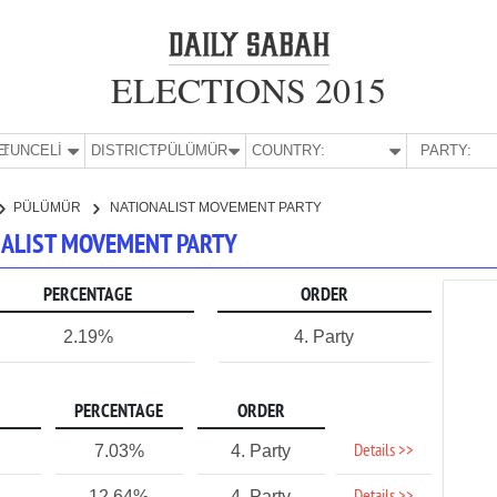
ELECTIONS 2015
E:
TUNCELİ
DISTRICT:
PÜLÜMÜR
COUNTRY:
PARTY:
PÜLÜMÜR
NATIONALIST MOVEMENT PARTY
ONALIST MOVEMENT PARTY
PERCENTAGE
ORDER
2.19%
4. Party
PERCENTAGE
ORDER
Details >>
7.03%
4. Party
12.64%
4. Party