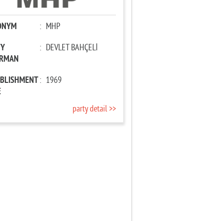
ONYM
:
MHP
TY
:
DEVLET BAHÇELİ
IRMAN
ABLISHMENT
:
1969
E
party detail >>