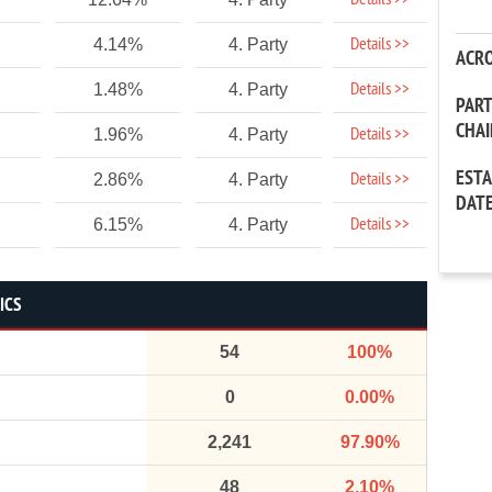
Details >>
Details >>
4.14%
4. Party
ACR
Details >>
1.48%
4. Party
PAR
CHA
Details >>
1.96%
4. Party
EST
Details >>
2.86%
4. Party
DAT
Details >>
6.15%
4. Party
ICS
54
100%
0
0.00%
2,241
97.90%
48
2.10%