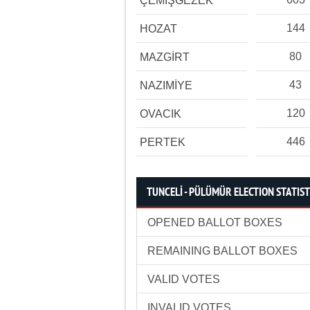
ÇEMİŞGEZEK
144
HOZAT
80
MAZGİRT
43
NAZIMİYE
120
OVACIK
446
PERTEK
TUNCELİ - PÜLÜMÜR ELECTION STATIST
OPENED BALLOT BOXES
REMAINING BALLOT BOXES
VALID VOTES
INVALID VOTES