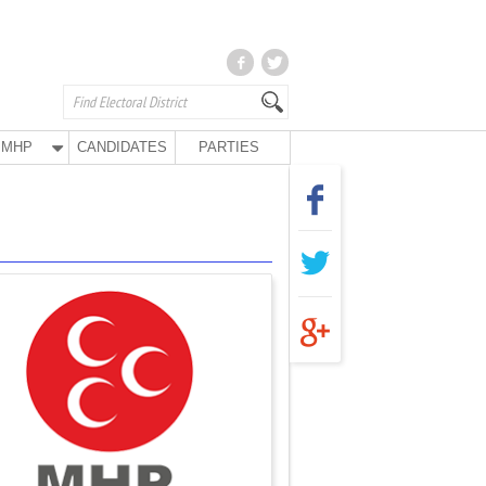
MHP
CANDIDATES
PARTIES