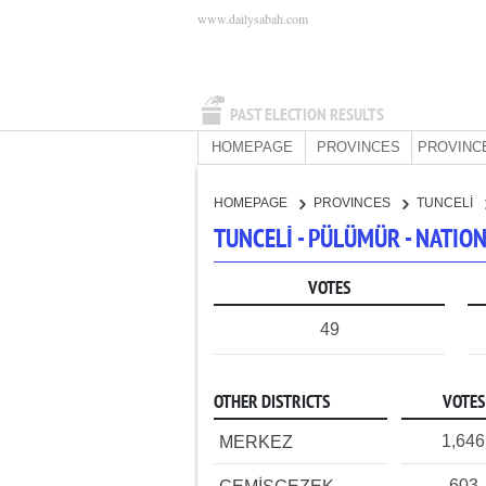
www.dailysabah.com
PAST ELECTION RESULTS
HOMEPAGE
PROVINCES
PROVINC
HOMEPAGE
PROVINCES
TUNCELİ
TUNCELİ - PÜLÜMÜR - NATI
VOTES
49
OTHER DISTRICTS
VOTES
1,646
MERKEZ
603