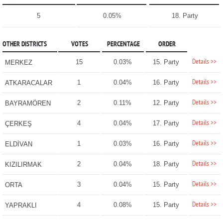
5
0.05%
18. Party
OTHER DISTRICTS
VOTES
PERCENTAGE
ORDER
Details >>
15
0.03%
15. Party
MERKEZ
Details >>
1
0.04%
16. Party
ATKARACALAR
Details >>
2
0.11%
12. Party
BAYRAMÖREN
Details >>
4
0.04%
17. Party
ÇERKEŞ
Details >>
1
0.03%
16. Party
ELDİVAN
Details >>
2
0.04%
18. Party
KIZILIRMAK
Details >>
3
0.04%
15. Party
ORTA
Details >>
4
0.08%
15. Party
YAPRAKLI