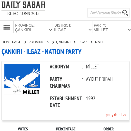
ELECTIONS 2015
PROVINCE:
DISTRICT:
PARTY:
HOMEPAGE
HOMEPAGE
PROVINCES
ÇANKIRI
ILGAZ
NATION PARTY
PROVINCES
ÇANKIRI - ILGAZ - NATION PARTY
CANDIDATES
PARTIES
ACRONYM
:
MİLLET
PARTY
:
AYKUT EDİBALİ
CHAIRMAN
ESTABLISHMENT
:
1992
DATE
party detail >>
VOTES
PERCENTAGE
ORDER