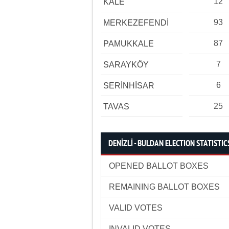
12
KALE
93
MERKEZEFENDİ
87
PAMUKKALE
7
SARAYKÖY
6
SERİNHİSAR
25
TAVAS
DENİZLİ - BULDAN ELECTION STATISTIC
OPENED BALLOT BOXES
REMAINING BALLOT BOXES
VALID VOTES
INVALID VOTES