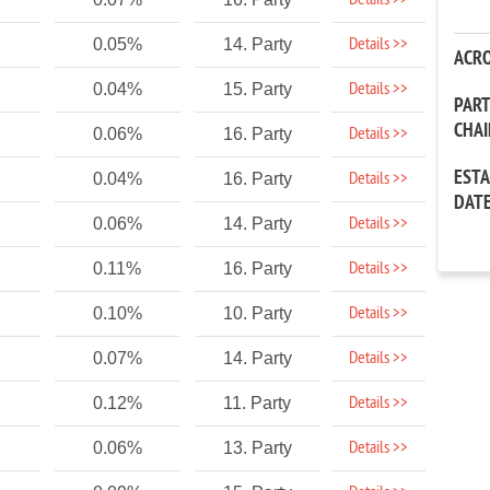
Details >>
Details >>
0.05%
14. Party
ACR
Details >>
0.04%
15. Party
PAR
CHA
Details >>
0.06%
16. Party
EST
Details >>
0.04%
16. Party
DAT
Details >>
0.06%
14. Party
Details >>
0.11%
16. Party
Details >>
0.10%
10. Party
Details >>
0.07%
14. Party
Details >>
0.12%
11. Party
Details >>
0.06%
13. Party