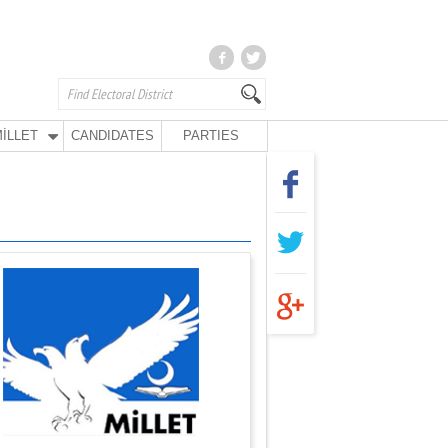
İLLET
CANDIDATES
PARTIES