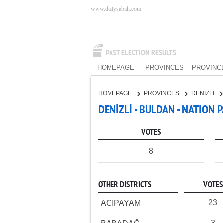
www.dailysabah.com
PAST ELECTION RESULTS
HOMEPAGE
PROVINCES
PROVINC
HOMEPAGE
PROVINCES
DENİZLİ
DENİZLİ - BULDAN - NATION 
VOTES
8
OTHER DISTRICTS
VOTES
23
ACIPAYAM
3