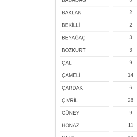
BABADAĞ
2
BAKLAN
2
BEKİLLİ
3
BEYAĞAÇ
3
BOZKURT
9
ÇAL
14
ÇAMELİ
6
ÇARDAK
28
ÇİVRİL
9
GÜNEY
11
HONAZ