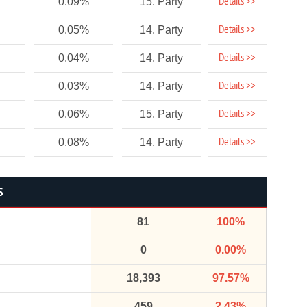
Details >>
0.09%
15. Party
Details >>
0.05%
14. Party
Details >>
0.04%
14. Party
Details >>
0.03%
14. Party
Details >>
0.06%
15. Party
Details >>
0.08%
14. Party
S
81
100%
0
0.00%
18,393
97.57%
459
2.43%