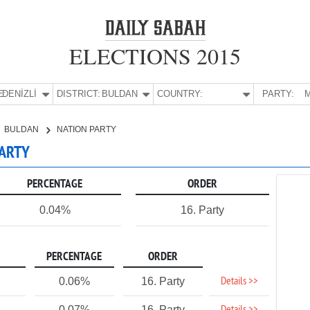
ELECTIONS 2015
E:
DENİZLİ
DISTRICT:
BULDAN
COUNTRY:
PARTY:
M
BULDAN
NATION PARTY
PARTY
PERCENTAGE
ORDER
0.04%
16. Party
PERCENTAGE
ORDER
Details >>
0.06%
16. Party
0.07%
16. Party