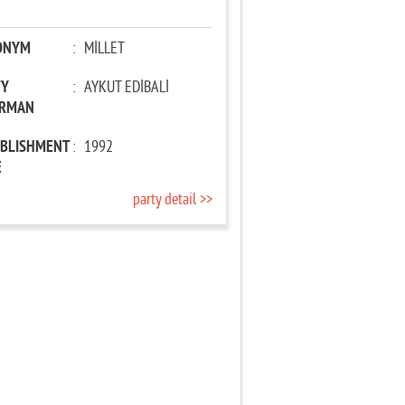
ONYM
:
MİLLET
TY
:
AYKUT EDİBALİ
IRMAN
ABLISHMENT
:
1992
E
party detail >>