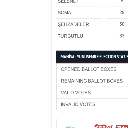
8
SELENDİ
29
SOMA
50
ŞEHZADELER
33
TURGUTLU
MANİSA - YUNUSEMRE ELECTION STATI
OPENED BALLOT BOXES
REMAINING BALLOT BOXES
VALID VOTES
INVALID VOTES