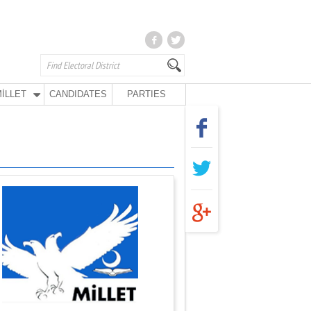
İLLET
CANDIDATES
PARTIES