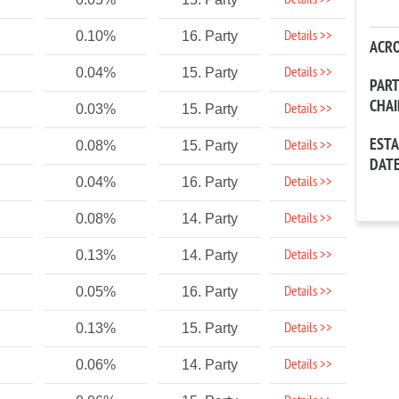
Details >>
Details >>
0.10%
16. Party
ACR
Details >>
0.04%
15. Party
PAR
CHA
Details >>
0.03%
15. Party
EST
Details >>
0.08%
15. Party
DAT
Details >>
0.04%
16. Party
Details >>
0.08%
14. Party
Details >>
0.13%
14. Party
Details >>
0.05%
16. Party
Details >>
0.13%
15. Party
Details >>
0.06%
14. Party