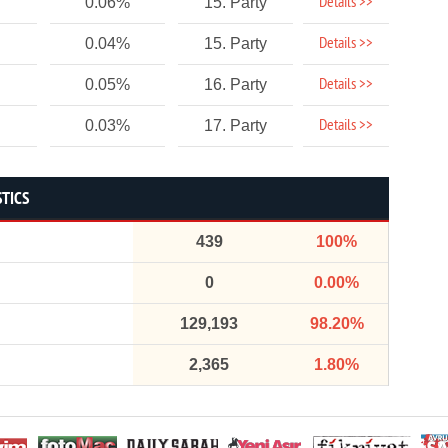
Details >>
0.06%
15. Party
Details >>
0.04%
15. Party
Details >>
0.05%
16. Party
Details >>
0.03%
17. Party
STICS
439
100%
0
0.00%
129,193
98.20%
2,365
1.80%