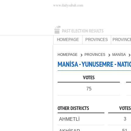
www.dailysabah.com
PAST ELECTION RESULTS
HOMEPAGE
PROVINCES
PROVINC
HOMEPAGE
PROVINCES
MANİSA
MANİSA - YUNUSEMRE - NATI
VOTES
75
OTHER DISTRICTS
VOTES
3
AHMETLİ
51