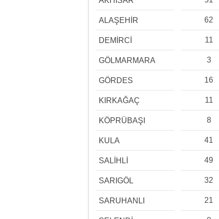
AKHİSAR
62
ALAŞEHİR
11
DEMİRCİ
3
GÖLMARMARA
16
GÖRDES
11
KIRKAĞAÇ
8
KÖPRÜBAŞI
41
KULA
49
SALİHLİ
32
SARIGÖL
21
SARUHANLI