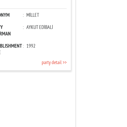
ONYM
:
MİLLET
TY
:
AYKUT EDİBALİ
IRMAN
ABLISHMENT
:
1992
E
party detail >>