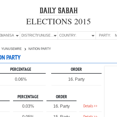
ELECTIONS 2015
E:
MANİSA
DISTRICT:
YUNUSEMRE
COUNTRY:
PARTY:
M
YUNUSEMRE
NATION PARTY
ON PARTY
PERCENTAGE
ORDER
0.06%
16. Party
PERCENTAGE
ORDER
Details >>
0.03%
16. Party
0.05%
15. Party