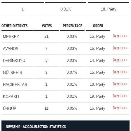
1
0.01%
18. Party
OTHER DISTRICTS
VOTES
PERCENTAGE
ORDER
Details >>
21
0.03%
15. Party
MERKEZ
Details >>
7
0.03%
16. Party
AVANOS
Details >>
3
0.03%
14. Party
DERİNKUYU
Details >>
9
0.07%
15. Party
GÜLŞEHİR
Details >>
1
0.01%
18. Party
HACIBEKTAŞ
Details >>
1
0.01%
19. Party
KOZAKLI
Details >>
11
0.05%
15. Party
ÜRGÜP
NEVŞEHİR - ACIGÖL ELECTION STATISTICS