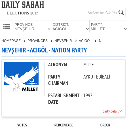
ELECTIONS 2015
PROVINCE:
DISTRICT:
PARTY:
HOMEPAGE
HOMEPAGE
PROVINCES
NEVŞEHİR
ACIGÖL
NATION PARTY
PROVINCES
NEVŞEHİR - ACIGÖL - NATION PARTY
CANDIDATES
PARTIES
ACRONYM
:
MİLLET
PARTY
:
AYKUT EDİBALİ
CHAIRMAN
ESTABLISHMENT
:
1992
DATE
party detail >>
VOTES
PERCENTAGE
ORDER