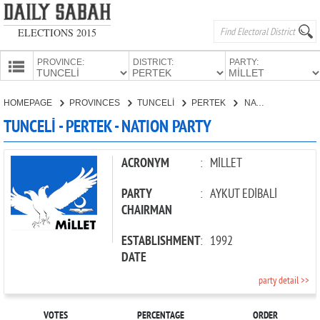
ELECTIONS 2015
PROVINCE:
DISTRICT:
PARTY:
HOMEPAGE
HOMEPAGE
PROVINCES
TUNCELİ
PERTEK
NATION PARTY
PROVINCES
TUNCELİ - PERTEK - NATION PARTY
CANDIDATES
PARTIES
ACRONYM
:
MİLLET
PARTY
:
AYKUT EDİBALİ
CHAIRMAN
ESTABLISHMENT
:
1992
DATE
party detail >>
VOTES
PERCENTAGE
ORDER