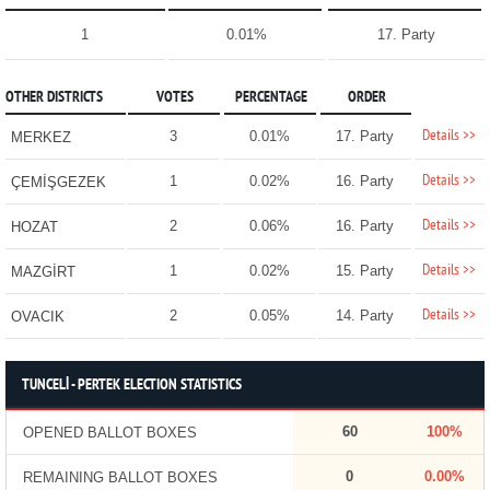
1
0.01%
17. Party
OTHER DISTRICTS
VOTES
PERCENTAGE
ORDER
Details >>
3
0.01%
17. Party
MERKEZ
Details >>
1
0.02%
16. Party
ÇEMİŞGEZEK
Details >>
2
0.06%
16. Party
HOZAT
Details >>
1
0.02%
15. Party
MAZGİRT
Details >>
2
0.05%
14. Party
OVACIK
TUNCELİ - PERTEK ELECTION STATISTICS
60
100%
OPENED BALLOT BOXES
0
0.00%
REMAINING BALLOT BOXES