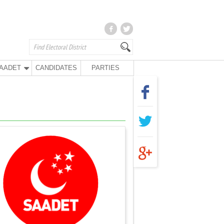
AADET
CANDIDATES
PARTIES