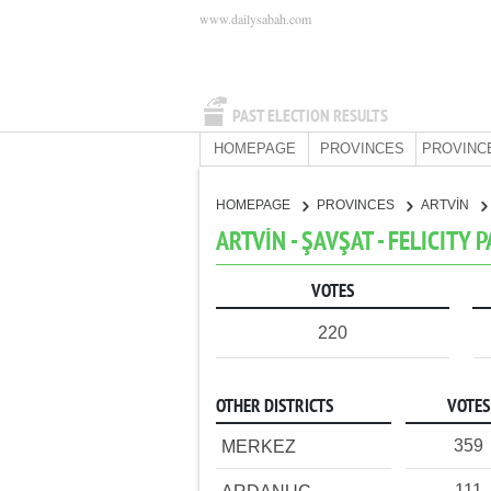
www.dailysabah.com
PAST ELECTION RESULTS
HOMEPAGE
PROVINCES
PROVINC
HOMEPAGE
PROVINCES
ARTVİN
ARTVİN - ŞAVŞAT - FELICITY 
VOTES
220
OTHER DISTRICTS
VOTES
359
MERKEZ
111