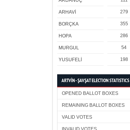
ARDANUÇ
279
ARHAVİ
355
BORÇKA
286
HOPA
54
MURGUL
198
YUSUFELİ
ARTVİN - ŞAVŞAT ELECTION STATISTICS
OPENED BALLOT BOXES
REMAINING BALLOT BOXES
VALID VOTES
INVALID VOTES