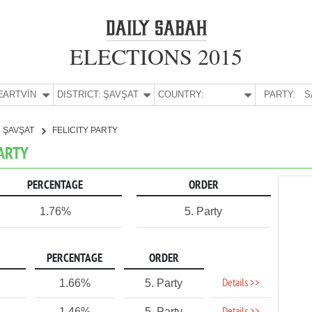
ELECTIONS 2015
E:
ARTVİN
DISTRICT:
ŞAVŞAT
COUNTRY:
PARTY:
S
ŞAVŞAT
FELICITY PARTY
PARTY
PERCENTAGE
ORDER
1.76%
5. Party
PERCENTAGE
ORDER
Details >>
1.66%
5. Party
1.46%
5. Party