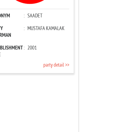
ONYM
:
SAADET
TY
:
MUSTAFA KAMALAK
IRMAN
ABLISHMENT
:
2001
E
party detail >>