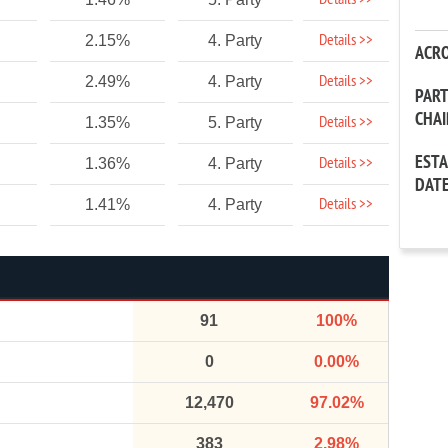
Details >>
Details >>
2.15%
4. Party
ACR
Details >>
2.49%
4. Party
PAR
CHA
Details >>
1.35%
5. Party
EST
Details >>
1.36%
4. Party
DAT
Details >>
1.41%
4. Party
91
100%
0
0.00%
12,470
97.02%
383
2.98%