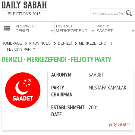
ELECTIONS 2015
PROVINCE:
DISTRICT:
PARTY:
HOMEPAGE
HOMEPAGE
PROVINCES
DENİZLİ
MERKEZEFENDİ
PROVINCES
FELICITY PARTY
CANDIDATES
DENİZLİ - MERKEZEFENDİ - FELICITY PARTY
PARTIES
ACRONYM
:
SAADET
PARTY
:
MUSTAFA KAMALAK
CHAIRMAN
ESTABLISHMENT
:
2001
DATE
party detail >>