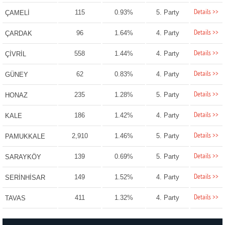
Details >>
115
0.93%
5. Party
ÇAMELİ
Details >>
96
1.64%
4. Party
ÇARDAK
Details >>
558
1.44%
4. Party
ÇİVRİL
Details >>
62
0.83%
4. Party
GÜNEY
Details >>
235
1.28%
5. Party
HONAZ
Details >>
186
1.42%
4. Party
KALE
Details >>
2,910
1.46%
5. Party
PAMUKKALE
Details >>
139
0.69%
5. Party
SARAYKÖY
Details >>
149
1.52%
4. Party
SERİNHİSAR
Details >>
411
1.32%
4. Party
TAVAS