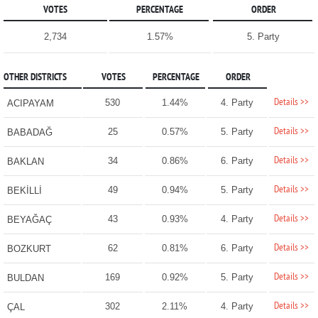
VOTES
PERCENTAGE
ORDER
2,734
1.57%
5. Party
OTHER DISTRICTS
VOTES
PERCENTAGE
ORDER
Details >>
530
1.44%
4. Party
ACIPAYAM
Details >>
25
0.57%
5. Party
BABADAĞ
Details >>
34
0.86%
6. Party
BAKLAN
Details >>
49
0.94%
5. Party
BEKİLLİ
Details >>
43
0.93%
4. Party
BEYAĞAÇ
Details >>
62
0.81%
6. Party
BOZKURT
Details >>
169
0.92%
5. Party
BULDAN
Details >>
302
2.11%
4. Party
ÇAL