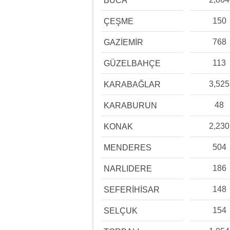
BUCA
150
ÇEŞME
768
GAZİEMİR
113
GÜZELBAHÇE
3,525
KARABAĞLAR
48
KARABURUN
2,230
KONAK
504
MENDERES
186
NARLIDERE
148
SEFERİHİSAR
154
SELÇUK