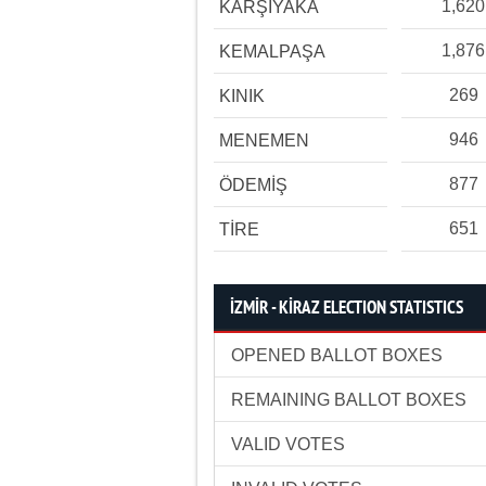
1,620
KARŞIYAKA
1,876
KEMALPAŞA
269
KINIK
946
MENEMEN
877
ÖDEMİŞ
651
TİRE
İZMİR - KİRAZ ELECTION STATISTICS
OPENED BALLOT BOXES
REMAINING BALLOT BOXES
VALID VOTES