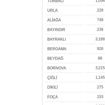
1,054
TORBALI
228
URLA
748
ALİAĞA
236
BAYINDIR
3,168
BAYRAKLI
926
BERGAMA
88
BEYDAĞ
3,215
BORNOVA
1,145
ÇİĞLİ
275
DİKİLİ
153
FOÇA