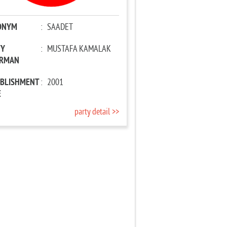
ONYM
:
SAADET
TY
:
MUSTAFA KAMALAK
IRMAN
ABLISHMENT
:
2001
E
party detail >>