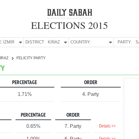
ELECTIONS 2015
E:
İZMİR
DISTRICT:
KİRAZ
COUNTRY:
PARTY:
S
İRAZ
FELICITY PARTY
TY
PERCENTAGE
ORDER
1.71%
4. Party
PERCENTAGE
ORDER
Details >>
0.65%
7. Party
1.00%
6. Party