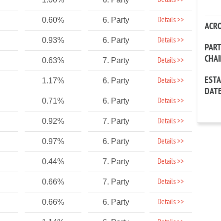
Details >>
Details >>
0.60%
6. Party
ACR
Details >>
0.93%
6. Party
PAR
CHA
Details >>
0.63%
7. Party
EST
Details >>
1.17%
6. Party
DAT
Details >>
0.71%
6. Party
Details >>
0.92%
7. Party
Details >>
0.97%
6. Party
Details >>
0.44%
7. Party
Details >>
0.66%
7. Party
Details >>
0.66%
6. Party