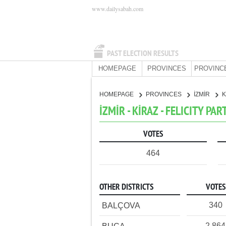
www.dailysabah.com
PAST ELECTION RESULTS
HOMEPAGE
PROVINCES
PROVINC
HOMEPAGE
PROVINCES
İZMİR
K
İZMİR - KİRAZ - FELICITY PAR
VOTES
464
OTHER DISTRICTS
VOTES
340
BALÇOVA
2,864