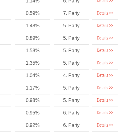
Details >>
1.14%
6. Party
Details >>
0.59%
7. Party
Details >>
1.48%
5. Party
Details >>
0.89%
5. Party
Details >>
1.58%
5. Party
Details >>
1.35%
5. Party
Details >>
1.04%
4. Party
Details >>
1.17%
5. Party
Details >>
0.98%
5. Party
Details >>
0.95%
6. Party
Details >>
0.92%
6. Party