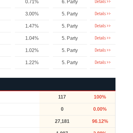
Details >>
0.71%
6. Party
Details >>
3.00%
5. Party
Details >>
1.47%
5. Party
Details >>
1.04%
5. Party
Details >>
1.02%
5. Party
Details >>
1.22%
5. Party
117
100%
0
0.00%
27,181
96.12%