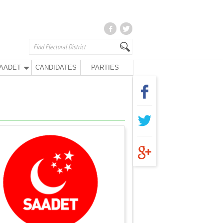
AADET
CANDIDATES
PARTIES