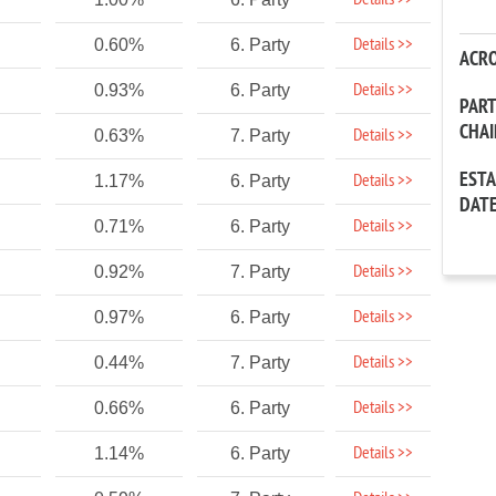
Details >>
Details >>
0.60%
6. Party
ACR
Details >>
0.93%
6. Party
PAR
CHA
Details >>
0.63%
7. Party
EST
Details >>
1.17%
6. Party
DAT
Details >>
0.71%
6. Party
Details >>
0.92%
7. Party
Details >>
0.97%
6. Party
Details >>
0.44%
7. Party
Details >>
0.66%
6. Party
Details >>
1.14%
6. Party