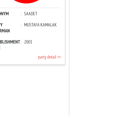
ONYM
:
SAADET
TY
:
MUSTAFA KAMALAK
IRMAN
ABLISHMENT
:
2001
E
party detail >>