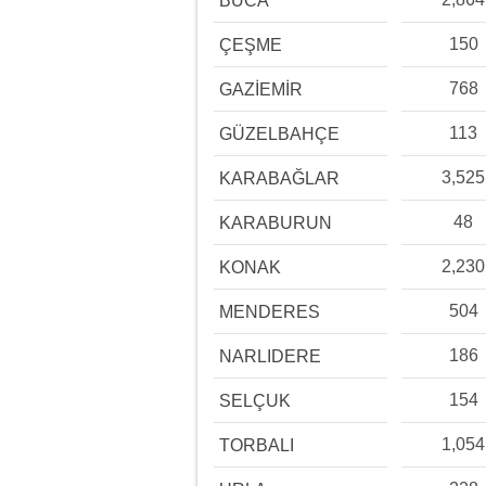
BUCA
150
ÇEŞME
768
GAZİEMİR
113
GÜZELBAHÇE
3,525
KARABAĞLAR
48
KARABURUN
2,230
KONAK
504
MENDERES
186
NARLIDERE
154
SELÇUK
1,054
TORBALI