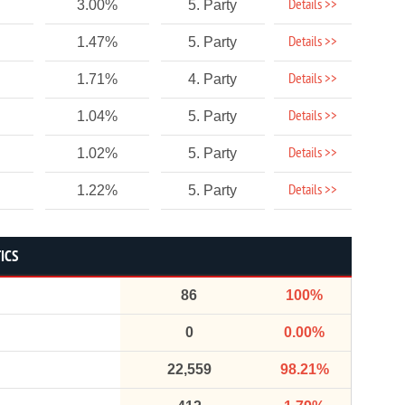
Details >>
3.00%
5. Party
Details >>
1.47%
5. Party
Details >>
1.71%
4. Party
Details >>
1.04%
5. Party
Details >>
1.02%
5. Party
Details >>
1.22%
5. Party
TICS
86
100%
0
0.00%
22,559
98.21%