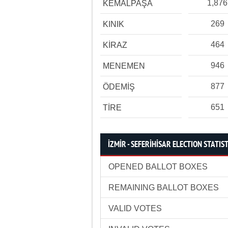
1,876
KEMALPAŞA
269
KINIK
464
KİRAZ
946
MENEMEN
877
ÖDEMİŞ
651
TİRE
İZMİR - SEFERİHİSAR ELECTION STATIS
OPENED BALLOT BOXES
REMAINING BALLOT BOXES
VALID VOTES