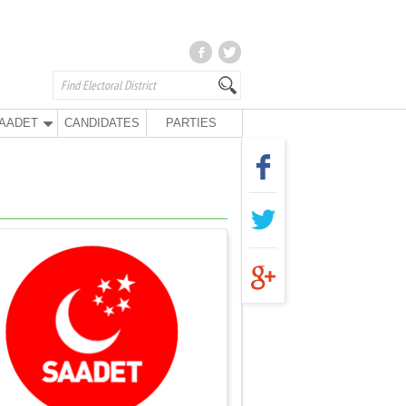
AADET
CANDIDATES
PARTIES