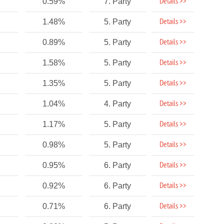
Details >>
0.59%
7. Party
Details >>
1.48%
5. Party
Details >>
0.89%
5. Party
Details >>
1.58%
5. Party
Details >>
1.35%
5. Party
Details >>
1.04%
4. Party
Details >>
1.17%
5. Party
Details >>
0.98%
5. Party
Details >>
0.95%
6. Party
Details >>
0.92%
6. Party
Details >>
0.71%
6. Party