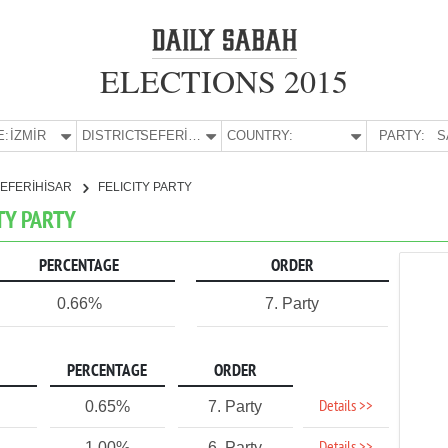
ELECTIONS 2015
E:
İZMİR
DISTRICT:
SEFERİHİSAR
COUNTRY:
PARTY:
S
EFERİHİSAR
FELICITY PARTY
ITY PARTY
PERCENTAGE
ORDER
0.66%
7. Party
PERCENTAGE
ORDER
Details >>
0.65%
7. Party
1.00%
6. Party