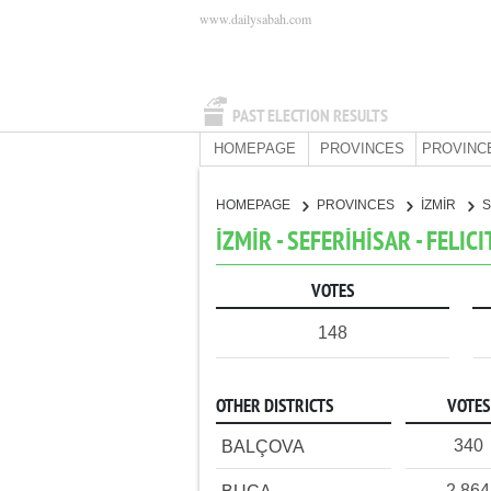
www.dailysabah.com
PAST ELECTION RESULTS
HOMEPAGE
PROVINCES
PROVINC
HOMEPAGE
PROVINCES
İZMİR
S
İZMİR - SEFERİHİSAR - FELIC
VOTES
148
OTHER DISTRICTS
VOTES
340
BALÇOVA
2,864