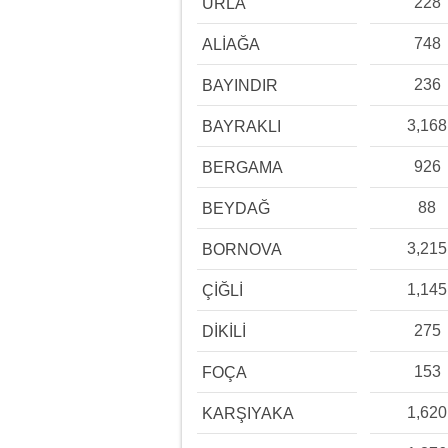
228
URLA
748
ALİAĞA
236
BAYINDIR
3,168
BAYRAKLI
926
BERGAMA
88
BEYDAĞ
3,215
BORNOVA
1,145
ÇİĞLİ
275
DİKİLİ
153
FOÇA
1,620
KARŞIYAKA