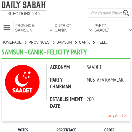
ELECTIONS 2015
PROVINCE:
DISTRICT:
PARTY:
HOMEPAGE
HOMEPAGE
PROVINCES
SAMSUN
CANİK
FELICITY PARTY
PROVINCES
SAMSUN - CANİK - FELICITY PARTY
CANDIDATES
PARTIES
ACRONYM
:
SAADET
PARTY
:
MUSTAFA KAMALAK
CHAIRMAN
ESTABLISHMENT
:
2001
DATE
party detail >>
VOTES
PERCENTAGE
ORDER