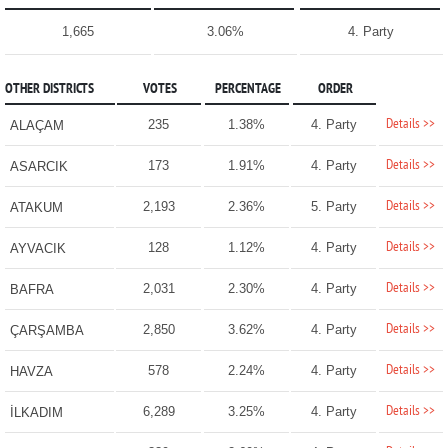
1,665
3.06%
4. Party
OTHER DISTRICTS
VOTES
PERCENTAGE
ORDER
Details >>
235
1.38%
4. Party
ALAÇAM
Details >>
173
1.91%
4. Party
ASARCIK
Details >>
2,193
2.36%
5. Party
ATAKUM
Details >>
128
1.12%
4. Party
AYVACIK
Details >>
2,031
2.30%
4. Party
BAFRA
Details >>
2,850
3.62%
4. Party
ÇARŞAMBA
Details >>
578
2.24%
4. Party
HAVZA
Details >>
6,289
3.25%
4. Party
İLKADIM