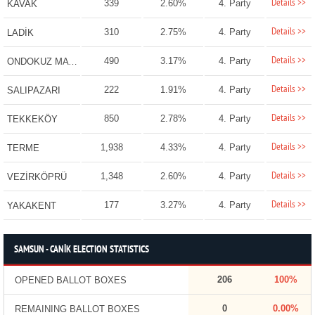
Details >>
339
2.60%
4. Party
KAVAK
Details >>
310
2.75%
4. Party
LADİK
Details >>
490
3.17%
4. Party
ONDOKUZ MAYIS
Details >>
222
1.91%
4. Party
SALIPAZARI
Details >>
850
2.78%
4. Party
TEKKEKÖY
Details >>
1,938
4.33%
4. Party
TERME
Details >>
1,348
2.60%
4. Party
VEZİRKÖPRÜ
Details >>
177
3.27%
4. Party
YAKAKENT
SAMSUN - CANİK ELECTION STATISTICS
206
100%
OPENED BALLOT BOXES
0
0.00%
REMAINING BALLOT BOXES