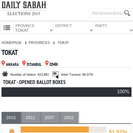
ELECTIONS 2015
PROVINCE:
DISTRICT:
PARTY:
HOMEPAGE
HOMEPAGE
PROVINCES
TOKAT
PROVINCES
TOKAT
CANDIDATES
ANKARA
İSTANBUL
İZMİR
PARTIES
Number of Voters: 423,981
Voter Turnout: 86.07%
TOKAT - OPENED BALLOT BOXES
100%
2015
2011
2007
2002
51.57%