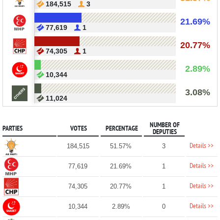
184,515
3
21.69%
77,619
1
20.77%
74,305
1
2.89%
10,344
3.08%
11,024
NUMBER OF
PARTIES
VOTES
PERCENTAGE
DEPUTIES
Details >>
184,515
51.57%
3
Details >>
77,619
21.69%
1
Details >>
74,305
20.77%
1
Details >>
10,344
2.89%
0