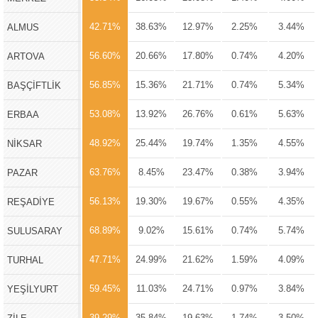
42.71%
38.63%
12.97%
2.25%
3.44%
ALMUS
56.60%
20.66%
17.80%
0.74%
4.20%
ARTOVA
56.85%
15.36%
21.71%
0.74%
5.34%
BAŞÇİFTLİK
53.08%
13.92%
26.76%
0.61%
5.63%
ERBAA
48.92%
25.44%
19.74%
1.35%
4.55%
NİKSAR
63.76%
8.45%
23.47%
0.38%
3.94%
PAZAR
56.13%
19.30%
19.67%
0.55%
4.35%
REŞADİYE
68.89%
9.02%
15.61%
0.74%
5.74%
SULUSARAY
47.71%
24.99%
21.62%
1.59%
4.09%
TURHAL
59.45%
11.03%
24.71%
0.97%
3.84%
YEŞİLYURT
39.29%
35.84%
19.63%
1.74%
3.50%