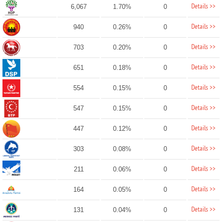
Details >>
6,067
1.70%
0
Details >>
940
0.26%
0
Details >>
703
0.20%
0
Details >>
651
0.18%
0
Details >>
554
0.15%
0
Details >>
547
0.15%
0
Details >>
447
0.12%
0
Details >>
303
0.08%
0
Details >>
211
0.06%
0
Details >>
164
0.05%
0
Details >>
131
0.04%
0