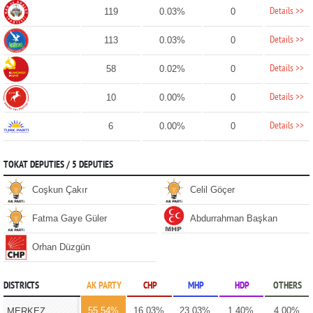
Details >>
119
0.03%
0
Details >>
113
0.03%
0
Details >>
58
0.02%
0
Details >>
10
0.00%
0
Details >>
6
0.00%
0
TOKAT DEPUTIES / 5 DEPUTIES
Coşkun Çakır
Celil Göçer
Fatma Gaye Güler
Abdurrahman Başkan
Orhan Düzgün
DISTRICTS
AK PARTY
CHP
MHP
HDP
OTHERS
55.54%
16.03%
23.03%
1.40%
4.00%
MERKEZ