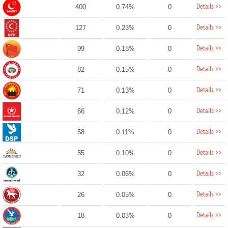
Details >>
400
0.74%
0
Details >>
127
0.23%
0
Details >>
99
0.18%
0
Details >>
82
0.15%
0
Details >>
71
0.13%
0
Details >>
66
0.12%
0
Details >>
58
0.11%
0
Details >>
55
0.10%
0
Details >>
32
0.06%
0
Details >>
26
0.05%
0
Details >>
18
0.03%
0