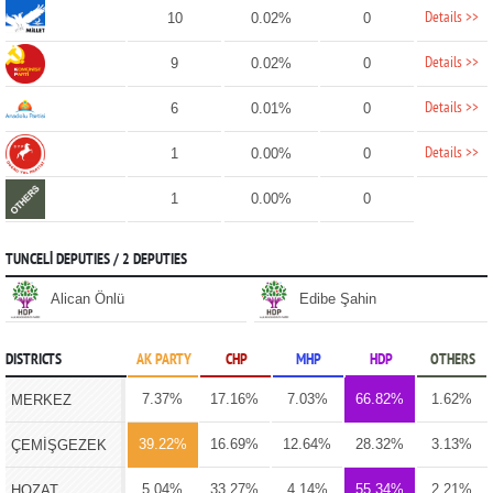
Details >>
10
0.02%
0
Details >>
9
0.02%
0
Details >>
6
0.01%
0
Details >>
1
0.00%
0
1
0.00%
0
TUNCELİ DEPUTIES / 2 DEPUTIES
Alican Önlü
Edibe Şahin
DISTRICTS
AK PARTY
CHP
MHP
HDP
OTHERS
7.37%
17.16%
7.03%
66.82%
1.62%
MERKEZ
39.22%
16.69%
12.64%
28.32%
3.13%
ÇEMİŞGEZEK
5.04%
33.27%
4.14%
55.34%
2.21%
HOZAT