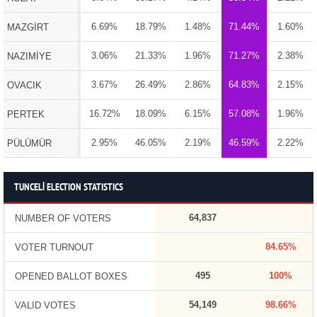
6.69%
18.79%
1.48%
71.44%
1.60%
MAZGİRT
3.06%
21.33%
1.96%
71.27%
2.38%
NAZIMİYE
3.67%
26.49%
2.86%
64.83%
2.15%
OVACIK
16.72%
18.09%
6.15%
57.08%
1.96%
PERTEK
2.95%
46.05%
2.19%
46.59%
2.22%
PÜLÜMÜR
TUNCELİ ELECTION STATISTICS
64,837
NUMBER OF VOTERS
84.65%
VOTER TURNOUT
495
100%
OPENED BALLOT BOXES
54,149
98.66%
VALID VOTES