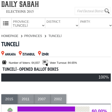
ELECTIONS 2015
PROVINCE:
DISTRICT:
PARTY:
HOMEPAGE
HOMEPAGE
PROVINCES
TUNCELİ
PROVINCES
TUNCELİ
CANDIDATES
ANKARA
İSTANBUL
İZMİR
PARTIES
Number of Voters: 64,837
Voter Turnout: 84.65%
TUNCELİ - OPENED BALLOT BOXES
100%
2015
2011
2007
2002
60.00%