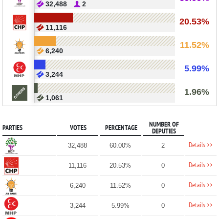
32,488
2
20.53%
11,116
11.52%
6,240
5.99%
3,244
1.96%
1,061
NUMBER OF
PARTIES
VOTES
PERCENTAGE
DEPUTIES
Details >>
32,488
60.00%
2
Details >>
11,116
20.53%
0
Details >>
6,240
11.52%
0
Details >>
3,244
5.99%
0