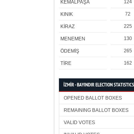
124
KEMALPAŞA
72
KINIK
225
KİRAZ
130
MENEMEN
265
ÖDEMİŞ
162
TİRE
İZMİR - BAYINDIR ELECTION STATISTICS
OPENED BALLOT BOXES
REMAINING BALLOT BOXES
VALID VOTES