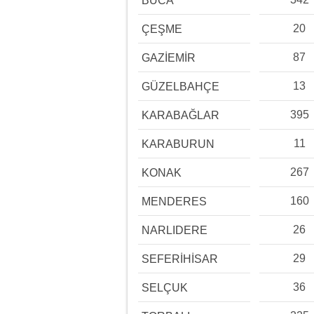
BUCA
20
ÇEŞME
87
GAZİEMİR
13
GÜZELBAHÇE
395
KARABAĞLAR
11
KARABURUN
267
KONAK
160
MENDERES
26
NARLIDERE
29
SEFERİHİSAR
36
SELÇUK