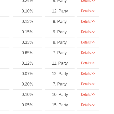
Details >>
0.24%
9. Party
Details >>
0.10%
12. Party
Details >>
0.13%
9. Party
Details >>
0.15%
9. Party
Details >>
0.33%
8. Party
Details >>
0.65%
7. Party
Details >>
0.12%
11. Party
Details >>
0.07%
12. Party
Details >>
0.20%
7. Party
Details >>
0.10%
10. Party
Details >>
0.05%
15. Party