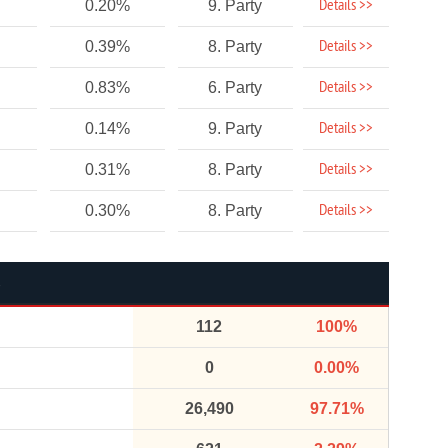
Details >>
0.20%
9. Party
Details >>
0.39%
8. Party
Details >>
0.83%
6. Party
Details >>
0.14%
9. Party
Details >>
0.31%
8. Party
Details >>
0.30%
8. Party
112
100%
0
0.00%
26,490
97.71%