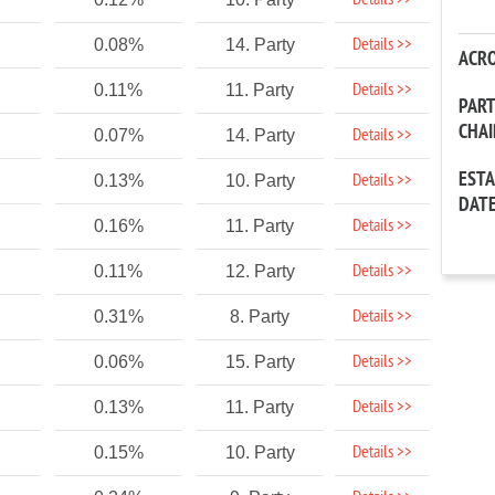
Details >>
Details >>
0.08%
14. Party
ACR
Details >>
0.11%
11. Party
PAR
CHA
Details >>
0.07%
14. Party
EST
Details >>
0.13%
10. Party
DAT
Details >>
0.16%
11. Party
Details >>
0.11%
12. Party
Details >>
0.31%
8. Party
Details >>
0.06%
15. Party
Details >>
0.13%
11. Party
Details >>
0.15%
10. Party