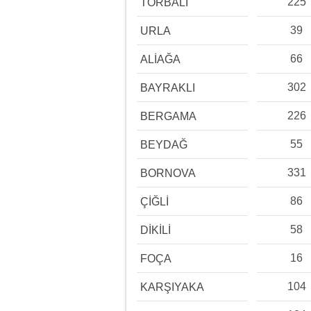
225
TORBALI
39
URLA
66
ALİAĞA
302
BAYRAKLI
226
BERGAMA
55
BEYDAĞ
331
BORNOVA
86
ÇİĞLİ
58
DİKİLİ
16
FOÇA
104
KARŞIYAKA