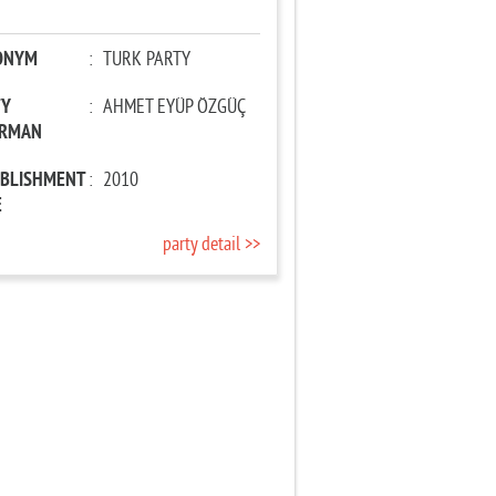
ONYM
:
TURK PARTY
TY
:
AHMET EYÜP ÖZGÜÇ
IRMAN
ABLISHMENT
:
2010
E
party detail >>