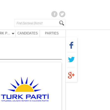
TURK PARTY
CANDIDATES
PARTIES