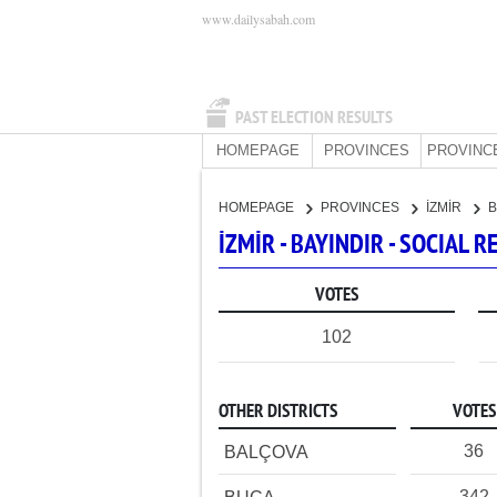
www.dailysabah.com
PAST ELECTION RESULTS
HOMEPAGE
PROVINCES
PROVINC
HOMEPAGE
PROVINCES
İZMİR
B
İZMİR - BAYINDIR - SOCIAL
VOTES
102
OTHER DISTRICTS
VOTES
36
BALÇOVA
342