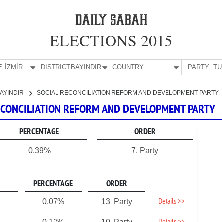
ELECTIONS 2015
E:
İZMİR
DISTRICT:
BAYINDIR
COUNTRY:
PARTY:
AYINDIR
SOCIAL RECONCILIATION REFORM AND DEVELOPMENT PARTY
 RECONCILIATION REFORM AND DEVELOPMENT PARTY
PERCENTAGE
ORDER
0.39%
7. Party
PERCENTAGE
ORDER
Details >>
0.07%
13. Party
0.12%
10. Party