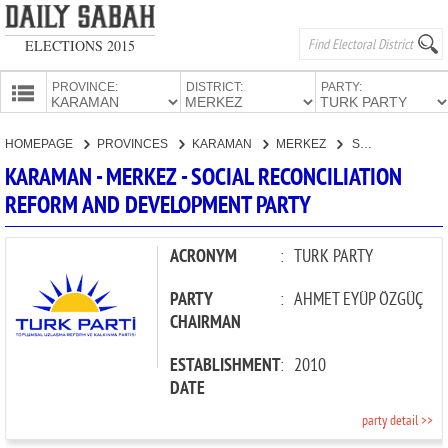
ELECTIONS 2015
PROVINCE:
DISTRICT:
PARTY:
HOMEPAGE
HOMEPAGE
PROVINCES
KARAMAN
MERKEZ
SOCIAL RECONCILIATION REFORM AND DEVELOPMENT PARTY
PROVINCES
KARAMAN - MERKEZ - SOCIAL RECONCILIATION
CANDIDATES
REFORM AND DEVELOPMENT PARTY
PARTIES
ACRONYM
:
TURK PARTY
PARTY
:
AHMET EYÜP ÖZGÜÇ
CHAIRMAN
ESTABLISHMENT
:
2010
DATE
party detail >>