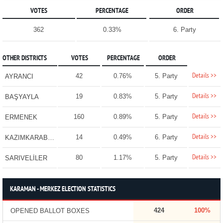
VOTES
PERCENTAGE
ORDER
362
0.33%
6. Party
OTHER DISTRICTS
VOTES
PERCENTAGE
ORDER
Details >>
42
0.76%
5. Party
AYRANCI
Details >>
19
0.83%
5. Party
BAŞYAYLA
Details >>
160
0.89%
5. Party
ERMENEK
Details >>
14
0.49%
6. Party
KAZIMKARABEKİR
Details >>
80
1.17%
5. Party
SARIVELİLER
KARAMAN - MERKEZ ELECTION STATISTICS
424
100%
OPENED BALLOT BOXES