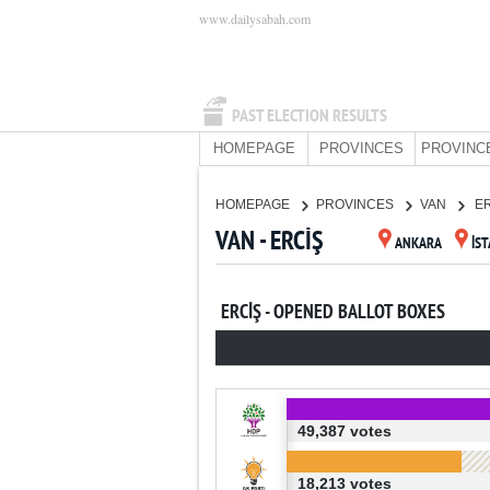
www.dailysabah.com
PAST ELECTION RESULTS
HOMEPAGE
PROVINCES
PROVINC
HOMEPAGE
PROVINCES
VAN
E
VAN - ERCİŞ
ANKARA
İS
ERCİŞ - OPENED BALLOT BOXES
49,387 votes
18,213 votes