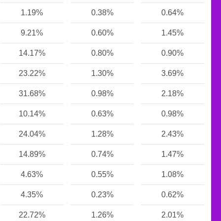
1.19%
0.38%
0.64%
9.21%
0.60%
1.45%
14.17%
0.80%
0.90%
23.22%
1.30%
3.69%
31.68%
0.98%
2.18%
10.14%
0.63%
0.98%
24.04%
1.28%
2.43%
14.89%
0.74%
1.47%
4.63%
0.55%
1.08%
4.35%
0.23%
0.62%
22.72%
1.26%
2.01%