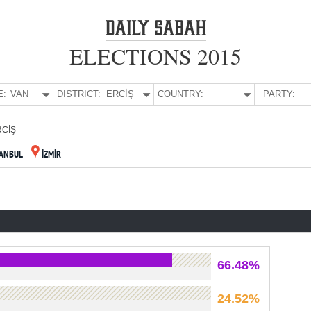
ELECTIONS 2015
E:
VAN
DISTRICT:
ERCİŞ
COUNTRY:
PARTY:
RCİŞ
TANBUL
İZMİR
66.48%
24.52%