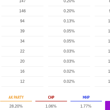
147
0.20%
146
0.20%
94
0.13%
1
39
0.05%
1
34
0.05%
1
22
0.03%
1
20
0.03%
1
16
0.02%
1
12
0.02%
1
AK PARTY
CHP
MHP
28.20%
1.06%
1.77%