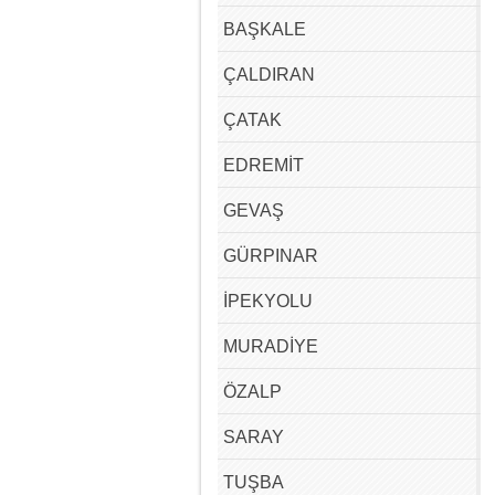
BAŞKALE
ÇALDIRAN
ÇATAK
EDREMİT
GEVAŞ
GÜRPINAR
İPEKYOLU
MURADİYE
ÖZALP
SARAY
TUŞBA