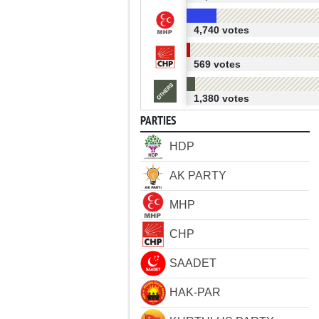
4,740 votes
569 votes
1,380 votes
PARTIES
HDP
AK PARTY
MHP
CHP
SAADET
HAK-PAR