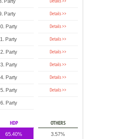
Details >>
8. Party
Details >>
9. Party
Details >>
0. Party
Details >>
1. Party
Details >>
2. Party
Details >>
3. Party
Details >>
4. Party
Details >>
5. Party
6. Party
HDP
OTHERS
65.40%
3.57%