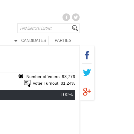
CANDIDATES
PARTIES
Number of Voters: 93,776
Voter Turnout: 81.24%
100%