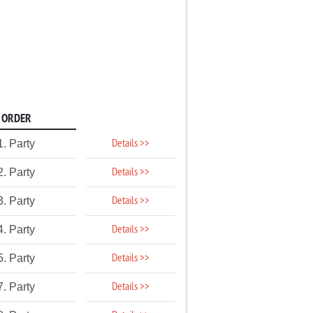
ORDER
Details >>
1. Party
Details >>
2. Party
Details >>
3. Party
Details >>
4. Party
Details >>
5. Party
Details >>
7. Party