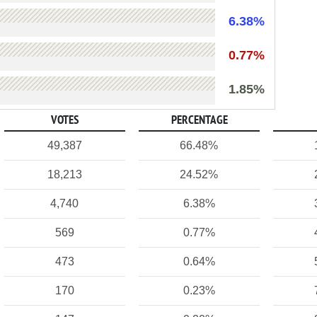
6.38%
0.77%
1.85%
VOTES
PERCENTAGE
49,387
66.48%
18,213
24.52%
4,740
6.38%
569
0.77%
473
0.64%
170
0.23%