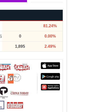
81.24%
0
0.00%
S
1,895
2.49%