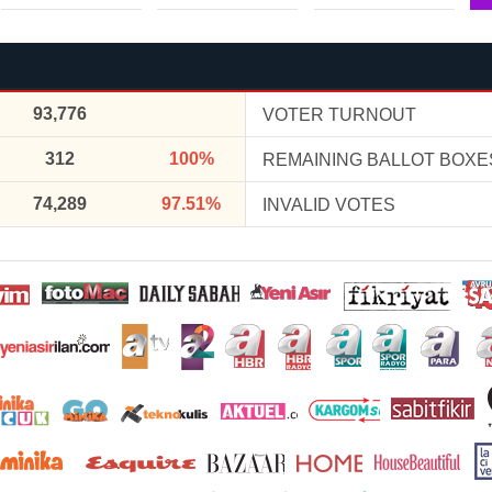
93,776
VOTER TURNOUT
312
100%
REMAINING BALLOT BOXE
74,289
97.51%
INVALID VOTES