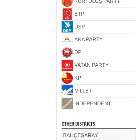
KURTULUŞ PARTY
BTP
DSP
ANA PARTY
DP
VATAN PARTY
KP
MİLLET
INDEPENDENT
OTHER DISTRICTS
BAHÇESARAY