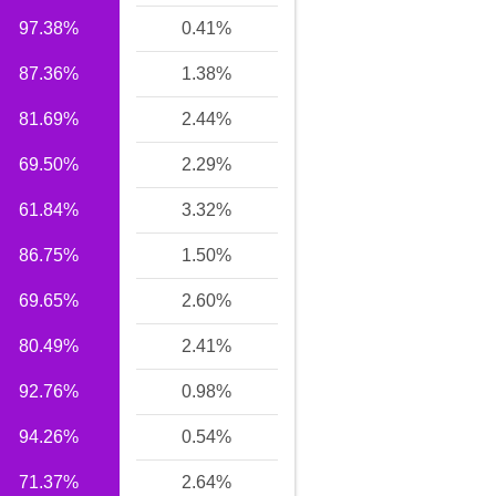
97.38%
0.41%
87.36%
1.38%
81.69%
2.44%
69.50%
2.29%
61.84%
3.32%
86.75%
1.50%
69.65%
2.60%
80.49%
2.41%
92.76%
0.98%
94.26%
0.54%
71.37%
2.64%