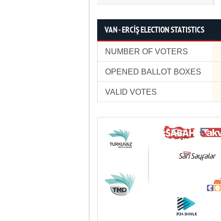
VAN - ERCİŞ ELECTION STATISTICS
NUMBER OF VOTERS
OPENED BALLOT BOXES
VALID VOTES