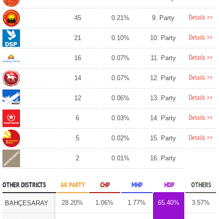
Details >>
45
0.21%
9. Party
Details >>
21
0.10%
10. Party
Details >>
16
0.07%
11. Party
Details >>
14
0.07%
12. Party
Details >>
12
0.06%
13. Party
Details >>
6
0.03%
14. Party
Details >>
5
0.02%
15. Party
2
0.01%
16. Party
OTHER DISTRICTS
AK PARTY
CHP
MHP
HDP
OTHERS
28.20%
1.06%
1.77%
65.40%
3.57%
BAHÇESARAY