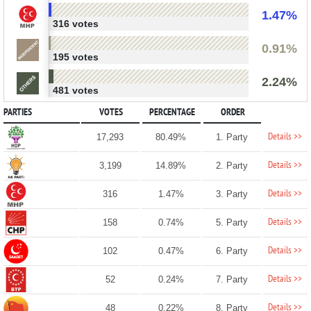
1.47%
316 votes
0.91%
195 votes
2.24%
481 votes
PARTIES
VOTES
PERCENTAGE
ORDER
Details >>
17,293
80.49%
1. Party
Details >>
3,199
14.89%
2. Party
Details >>
316
1.47%
3. Party
Details >>
158
0.74%
5. Party
Details >>
102
0.47%
6. Party
Details >>
52
0.24%
7. Party
Details >>
48
0.22%
8. Party