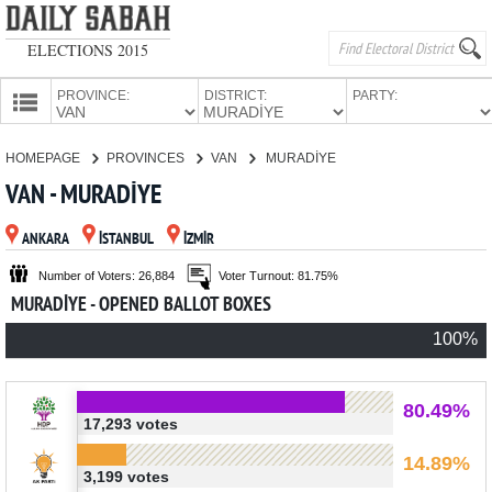
ELECTIONS 2015
PROVINCE:
DISTRICT:
PARTY:
HOMEPAGE
HOMEPAGE
PROVINCES
VAN
MURADİYE
PROVINCES
VAN - MURADİYE
CANDIDATES
ANKARA
İSTANBUL
İZMİR
PARTIES
Number of Voters: 26,884
Voter Turnout: 81.75%
MURADİYE - OPENED BALLOT BOXES
100%
80.49%
17,293 votes
14.89%
3,199 votes