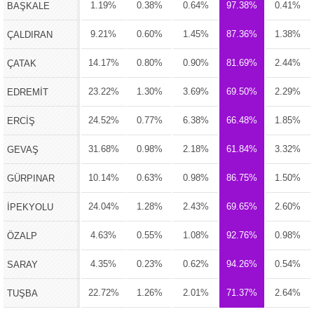
1.19%
0.38%
0.64%
97.38%
0.41%
BAŞKALE
9.21%
0.60%
1.45%
87.36%
1.38%
ÇALDIRAN
14.17%
0.80%
0.90%
81.69%
2.44%
ÇATAK
23.22%
1.30%
3.69%
69.50%
2.29%
EDREMİT
24.52%
0.77%
6.38%
66.48%
1.85%
ERCİŞ
31.68%
0.98%
2.18%
61.84%
3.32%
GEVAŞ
10.14%
0.63%
0.98%
86.75%
1.50%
GÜRPINAR
24.04%
1.28%
2.43%
69.65%
2.60%
İPEKYOLU
4.63%
0.55%
1.08%
92.76%
0.98%
ÖZALP
4.35%
0.23%
0.62%
94.26%
0.54%
SARAY
22.72%
1.26%
2.01%
71.37%
2.64%
TUŞBA