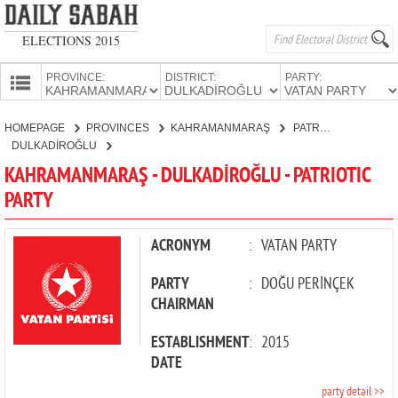
ELECTIONS 2015
PROVINCE:
DISTRICT:
PARTY:
HOMEPAGE
HOMEPAGE
PROVINCES
KAHRAMANMARAŞ
PATRIOTIC PARTY
PROVINCES
DULKADİROĞLU
CANDIDATES
KAHRAMANMARAŞ - DULKADİROĞLU - PATRIOTIC
PARTY
PARTIES
ACRONYM
:
VATAN PARTY
PARTY
:
DOĞU PERİNÇEK
CHAIRMAN
ESTABLISHMENT
:
2015
DATE
party detail >>