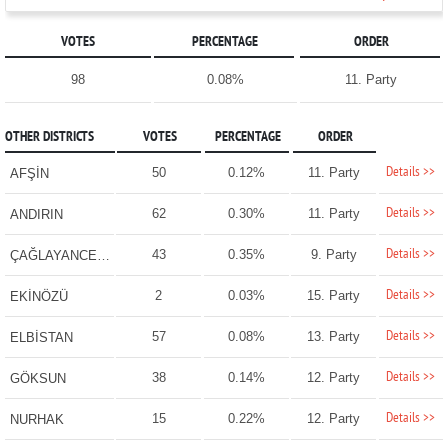
VOTES
PERCENTAGE
ORDER
98
0.08%
11. Party
OTHER DISTRICTS
VOTES
PERCENTAGE
ORDER
Details >>
50
0.12%
11. Party
AFŞİN
Details >>
62
0.30%
11. Party
ANDIRIN
Details >>
43
0.35%
9. Party
ÇAĞLAYANCERİT
Details >>
2
0.03%
15. Party
EKİNÖZÜ
Details >>
57
0.08%
13. Party
ELBİSTAN
Details >>
38
0.14%
12. Party
GÖKSUN
Details >>
15
0.22%
12. Party
NURHAK