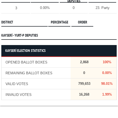
DEPUTIES
0.00%
0
23. Party
3
DISTRICT
PERCENTAGE
ORDER
KAYSERİ - YURT-P DEPUTIES
KAYSERİ ELECTION STATISTICS
2,868
100%
OPENED BALLOT BOXES
0
0.00%
REMAINING BALLOT BOXES
799,653
98.01%
VALID VOTES
16,268
1.99%
INVALID VOTES