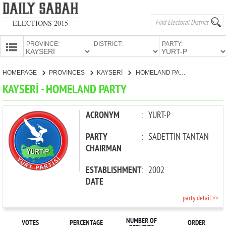
ELECTIONS 2015
PROVINCE:
DISTRICT:
PARTY:
HOMEPAGE
HOMEPAGE
PROVINCES
KAYSERİ
HOMELAND PARTY
PROVINCES
KAYSERİ - HOMELAND PARTY
CANDIDATES
PARTIES
ACRONYM
:
YURT-P
PARTY
:
SADETTİN TANTAN
CHAIRMAN
ESTABLISHMENT
:
2002
DATE
party detail >>
NUMBER OF
VOTES
PERCENTAGE
ORDER