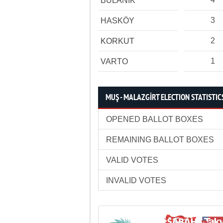
BULANIK
3
HASKÖY
2
KORKUT
1
VARTO
MUŞ - MALAZGİRT ELECTION STATISTIC
OPENED BALLOT BOXES
REMAINING BALLOT BOXES
VALID VOTES
INVALID VOTES