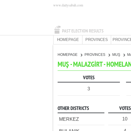
www.dailysabah.com
PAST ELECTION RESULTS
HOMEPAGE
PROVINCES
PROVINC
HOMEPAGE
PROVINCES
MUŞ
M
MUŞ - MALAZGİRT - HOMELA
VOTES
3
OTHER DISTRICTS
VOTES
10
MERKEZ
4