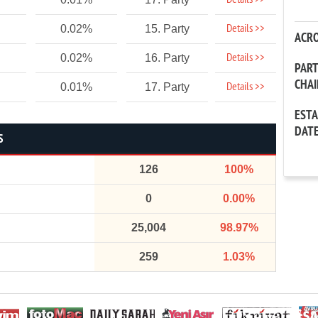
Details >>
Details >>
0.02%
15. Party
ACR
Details >>
0.02%
16. Party
PAR
CHA
Details >>
0.01%
17. Party
EST
DAT
S
126
100%
0
0.00%
25,004
98.97%
259
1.03%