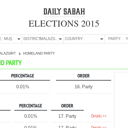
ELECTIONS 2015
E:
MUŞ
DISTRICT:
MALAZGİRT
COUNTRY:
PARTY:
Y
ALAZGİRT
HOMELAND PARTY
ND PARTY
PERCENTAGE
ORDER
0.01%
16. Party
PERCENTAGE
ORDER
Details >>
0.01%
17. Party
0.01%
17. Party