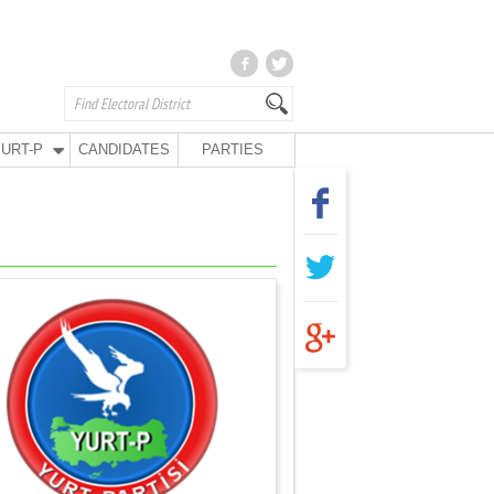
URT-P
CANDIDATES
PARTIES