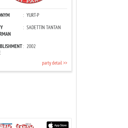
ONYM
:
YURT-P
TY
:
SADETTİN TANTAN
IRMAN
ABLISHMENT
:
2002
E
party detail >>