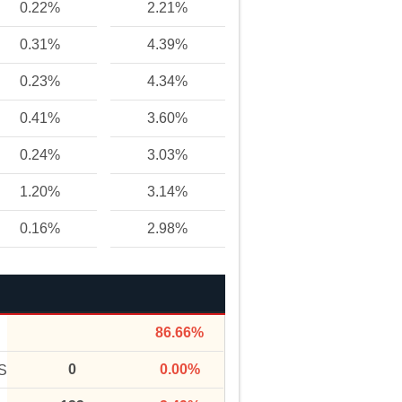
0.22%
2.21%
0.31%
4.39%
0.23%
4.34%
0.41%
3.60%
0.24%
3.03%
1.20%
3.14%
0.16%
2.98%
86.66%
0
0.00%
S