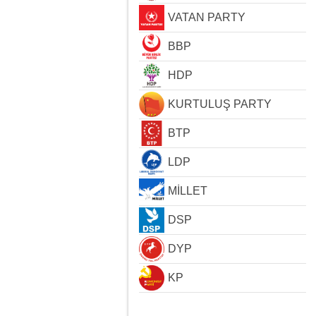
VATAN PARTY
BBP
HDP
KURTULUŞ PARTY
BTP
LDP
MİLLET
DSP
DYP
KP