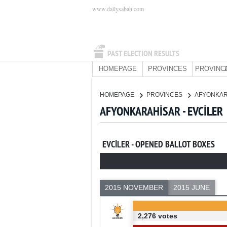
www.dailysabah.com
PAST ELECTION RESULTS
HOMEPAGE
PROVINCES
PROVINC
HOMEPAGE
PROVINCES
AFYONKA
AFYONKARAHİSAR - EVCİLER
EVCİLER - OPENED BALLOT BOXES
2015 NOVEMBER
2015 JUNE
2,276 votes