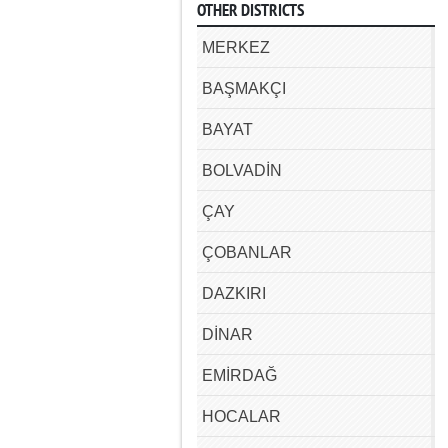
OTHER DISTRICTS
MERKEZ
BAŞMAKÇI
BAYAT
BOLVADİN
ÇAY
ÇOBANLAR
DAZKIRI
DİNAR
EMİRDAĞ
HOCALAR