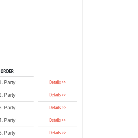
ORDER
Details >>
1. Party
Details >>
2. Party
Details >>
3. Party
Details >>
4. Party
Details >>
5. Party