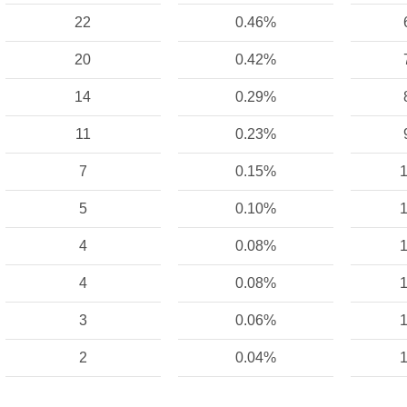
22
0.46%
20
0.42%
14
0.29%
11
0.23%
7
0.15%
1
5
0.10%
1
4
0.08%
1
4
0.08%
1
3
0.06%
1
2
0.04%
1