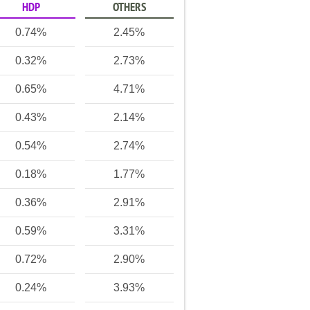
HDP
OTHERS
0.74%
2.45%
0.32%
2.73%
0.65%
4.71%
0.43%
2.14%
0.54%
2.74%
0.18%
1.77%
0.36%
2.91%
0.59%
3.31%
0.72%
2.90%
0.24%
3.93%