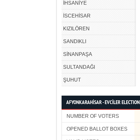
İHSANİYE
İSCEHİSAR
KIZILÖREN
SANDIKLI
SİNANPAŞA
SULTANDAĞI
ŞUHUT
AFYONKARAHİSAR - EVCİLER ELECTION
NUMBER OF VOTERS
OPENED BALLOT BOXES