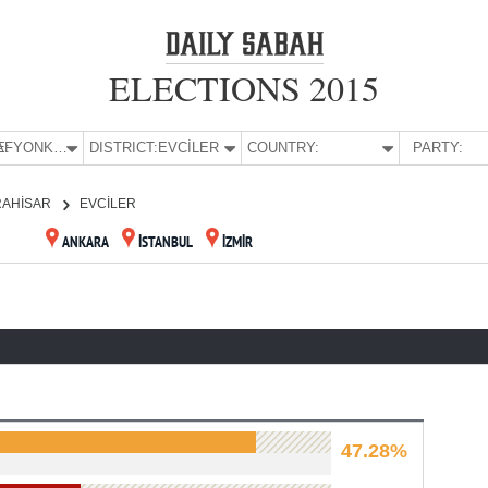
ELECTIONS 2015
E:
AFYONKARAHİSAR
DISTRICT:
EVCİLER
COUNTRY:
PARTY:
RAHİSAR
EVCİLER
ANKARA
İSTANBUL
İZMİR
47.28%