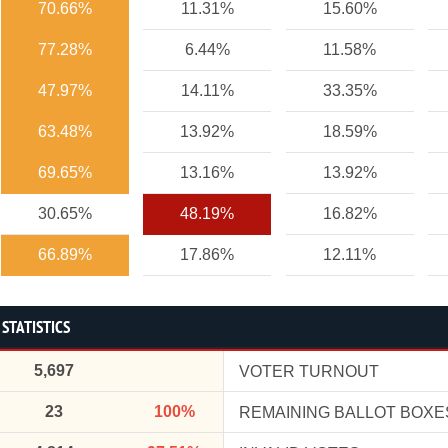
70.66%
11.31%
15.60%
77.28%
6.44%
11.58%
47.97%
14.11%
33.35%
63.48%
13.92%
18.59%
69.65%
13.16%
13.92%
30.65%
48.19%
16.82%
66.89%
17.86%
12.11%
 STATISTICS
5,697
VOTER TURNOUT
23
100%
REMAINING BALLOT BOXE