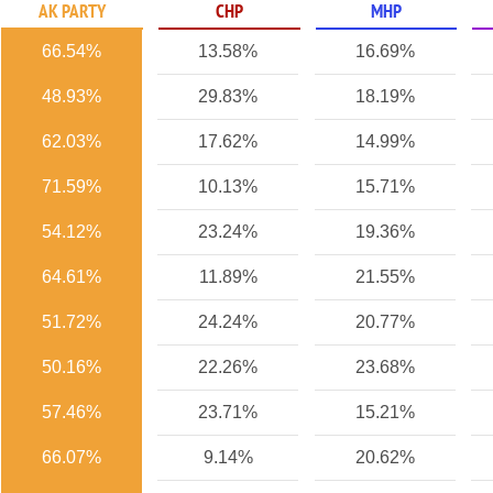
AK PARTY
CHP
MHP
66.54%
13.58%
16.69%
48.93%
29.83%
18.19%
62.03%
17.62%
14.99%
71.59%
10.13%
15.71%
54.12%
23.24%
19.36%
64.61%
11.89%
21.55%
51.72%
24.24%
20.77%
50.16%
22.26%
23.68%
57.46%
23.71%
15.21%
66.07%
9.14%
20.62%