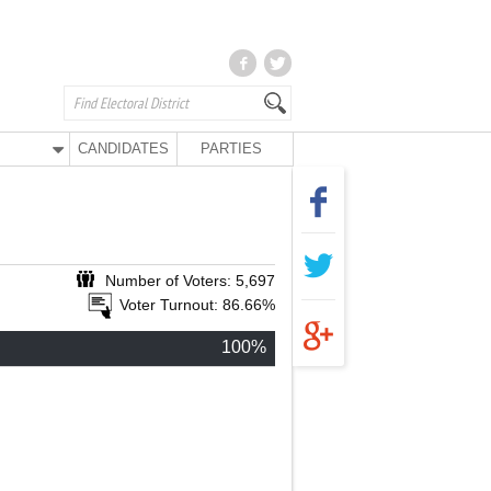
CANDIDATES
PARTIES
Number of Voters: 5,697
Voter Turnout: 86.66%
100%