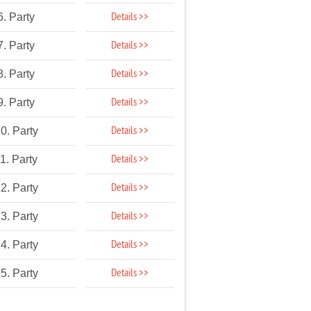
Details >>
6. Party
Details >>
7. Party
Details >>
8. Party
Details >>
9. Party
Details >>
0. Party
Details >>
1. Party
Details >>
2. Party
Details >>
3. Party
Details >>
4. Party
Details >>
5. Party