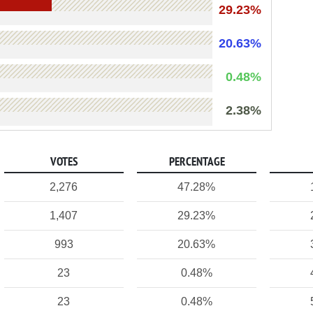
29.23%
20.63%
0.48%
2.38%
VOTES
PERCENTAGE
2,276
47.28%
1,407
29.23%
993
20.63%
23
0.48%
23
0.48%