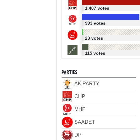
1,407 votes
993 votes
23 votes
115 votes
PARTIES
AK PARTY
CHP
MHP
SAADET
DP