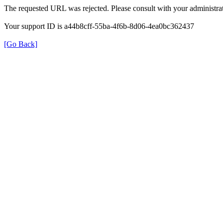
The requested URL was rejected. Please consult with your administrat
Your support ID is a44b8cff-55ba-4f6b-8d06-4ea0bc362437
[Go Back]