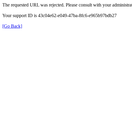
The requested URL was rejected. Please consult with your administrat
Your support ID is 43c04e62-e049-47ba-8fc6-e965b97bdb27
[Go Back]