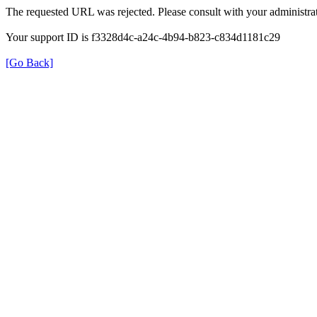
The requested URL was rejected. Please consult with your administrat
Your support ID is f3328d4c-a24c-4b94-b823-c834d1181c29
[Go Back]