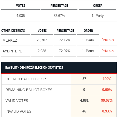
VOTES
PERCENTAGE
ORDER
4,035
82.67%
1. Party
OTHER DISTRICTS
VOTES
PERCENTAGE
ORDER
Details >>
25,707
72.12%
1. Party
MERKEZ
Details >>
2,988
72.97%
1. Party
AYDINTEPE
BAYBURT - DEMİRÖZÜ ELECTION STATISTICS
37
100%
OPENED BALLOT BOXES
0
0.00%
REMAINING BALLOT BOXES
4,881
99.07%
VALID VOTES
46
0.93%
INVALID VOTES