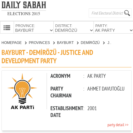
ELECTIONS 2015
PROVINCE:
DISTRICT:
PARTY:
HOMEPAGE
HOMEPAGE
PROVINCES
BAYBURT
DEMİRÖZÜ
JUSTICE AND DEVELOPMENT PARTY
PROVINCES
BAYBURT - DEMİRÖZÜ - JUSTICE AND
CANDIDATES
DEVELOPMENT PARTY
PARTIES
ACRONYM
:
AK PARTY
PARTY
:
AHMET DAVUTOĞLU
CHAIRMAN
ESTABLISHMENT
:
2001
DATE
party detail >>