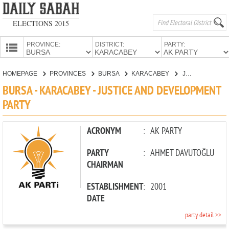
ELECTIONS 2015
PROVINCE:
DISTRICT:
PARTY:
HOMEPAGE
HOMEPAGE
PROVINCES
BURSA
KARACABEY
JUSTICE AND DEVELOPMENT PARTY
PROVINCES
BURSA - KARACABEY - JUSTICE AND DEVELOPMENT
CANDIDATES
PARTY
PARTIES
ACRONYM
:
AK PARTY
PARTY
:
AHMET DAVUTOĞLU
CHAIRMAN
ESTABLISHMENT
:
2001
DATE
party detail >>