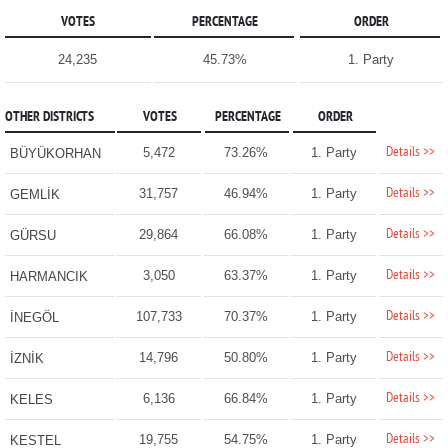
VOTES
PERCENTAGE
ORDER
24,235
45.73%
1. Party
OTHER DISTRICTS
VOTES
PERCENTAGE
ORDER
Details >>
5,472
73.26%
1. Party
BÜYÜKORHAN
Details >>
31,757
46.94%
1. Party
GEMLİK
Details >>
29,864
66.08%
1. Party
GÜRSU
Details >>
3,050
63.37%
1. Party
HARMANCIK
Details >>
107,733
70.37%
1. Party
İNEGÖL
Details >>
14,796
50.80%
1. Party
İZNİK
Details >>
6,136
66.84%
1. Party
KELES
Details >>
19,755
54.75%
1. Party
KESTEL