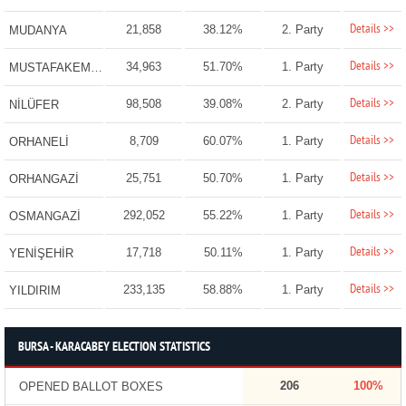
Details >>
21,858
38.12%
2. Party
MUDANYA
Details >>
34,963
51.70%
1. Party
MUSTAFAKEMALPAŞA
Details >>
98,508
39.08%
2. Party
NİLÜFER
Details >>
8,709
60.07%
1. Party
ORHANELİ
Details >>
25,751
50.70%
1. Party
ORHANGAZİ
Details >>
292,052
55.22%
1. Party
OSMANGAZİ
Details >>
17,718
50.11%
1. Party
YENİŞEHİR
Details >>
233,135
58.88%
1. Party
YILDIRIM
BURSA - KARACABEY ELECTION STATISTICS
206
100%
OPENED BALLOT BOXES