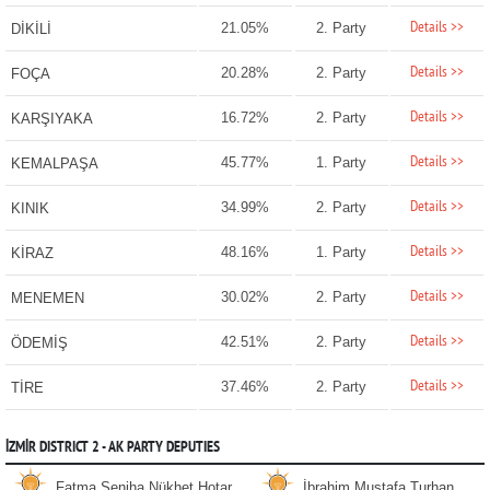
Details >>
21.05%
2. Party
DİKİLİ
Details >>
20.28%
2. Party
FOÇA
Details >>
16.72%
2. Party
KARŞIYAKA
Details >>
45.77%
1. Party
KEMALPAŞA
Details >>
34.99%
2. Party
KINIK
Details >>
48.16%
1. Party
KİRAZ
Details >>
30.02%
2. Party
MENEMEN
Details >>
42.51%
2. Party
ÖDEMİŞ
Details >>
37.46%
2. Party
TİRE
İZMİR DISTRICT 2 - AK PARTY DEPUTIES
Fatma Seniha Nükhet Hotar
İbrahim Mustafa Turhan