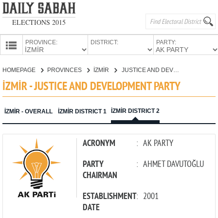
ELECTIONS 2015
PROVINCE:
DISTRICT:
PARTY:
HOMEPAGE
HOMEPAGE
PROVINCES
İZMİR
JUSTICE AND DEVELOPMENT PARTY
PROVINCES
İZMİR - JUSTICE AND DEVELOPMENT PARTY
CANDIDATES
PARTIES
İZMİR DISTRICT 2
İZMİR - OVERALL
İZMİR DISTRICT 1
ACRONYM
:
AK PARTY
PARTY
:
AHMET DAVUTOĞLU
CHAIRMAN
ESTABLISHMENT
:
2001
DATE