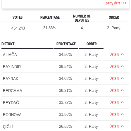
party detail >>
NUMBER OF
VOTES
PERCENTAGE
ORDER
DEPUTIES
31.83%
4
2. Party
454,243
DISTRICT
PERCENTAGE
ORDER
Details >>
34.50%
2. Party
ALİAĞA
Details >>
39.54%
2. Party
BAYINDIR
Details >>
34.08%
2. Party
BAYRAKLI
Details >>
38.21%
2. Party
BERGAMA
Details >>
33.72%
2. Party
BEYDAĞ
Details >>
31.86%
2. Party
BORNOVA
Details >>
26.55%
2. Party
ÇİĞLİ