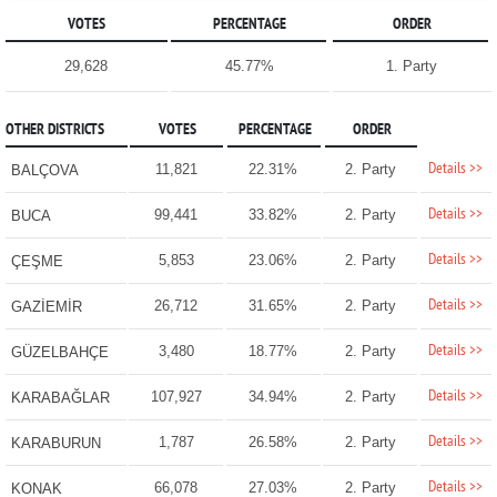
VOTES
PERCENTAGE
ORDER
29,628
45.77%
1. Party
OTHER DISTRICTS
VOTES
PERCENTAGE
ORDER
Details >>
11,821
22.31%
2. Party
BALÇOVA
Details >>
99,441
33.82%
2. Party
BUCA
Details >>
5,853
23.06%
2. Party
ÇEŞME
Details >>
26,712
31.65%
2. Party
GAZİEMİR
Details >>
3,480
18.77%
2. Party
GÜZELBAHÇE
Details >>
107,927
34.94%
2. Party
KARABAĞLAR
Details >>
1,787
26.58%
2. Party
KARABURUN
Details >>
66,078
27.03%
2. Party
KONAK