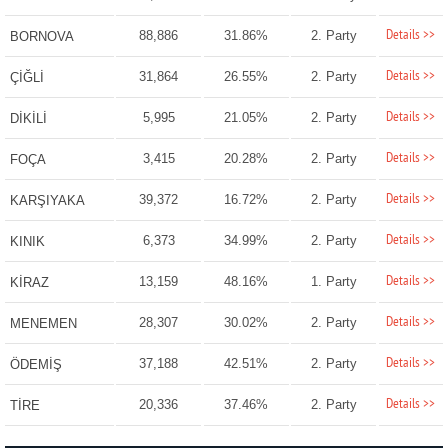
Details >>
88,886
31.86%
2. Party
BORNOVA
Details >>
31,864
26.55%
2. Party
ÇİĞLİ
Details >>
5,995
21.05%
2. Party
DİKİLİ
Details >>
3,415
20.28%
2. Party
FOÇA
Details >>
39,372
16.72%
2. Party
KARŞIYAKA
Details >>
6,373
34.99%
2. Party
KINIK
Details >>
13,159
48.16%
1. Party
KİRAZ
Details >>
28,307
30.02%
2. Party
MENEMEN
Details >>
37,188
42.51%
2. Party
ÖDEMİŞ
Details >>
20,336
37.46%
2. Party
TİRE