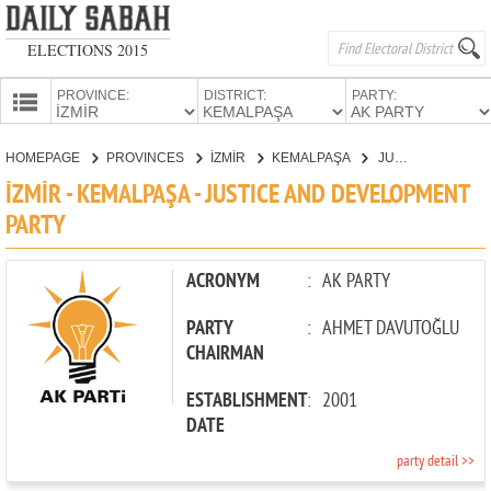
ELECTIONS 2015
PROVINCE:
DISTRICT:
PARTY:
HOMEPAGE
HOMEPAGE
PROVINCES
İZMİR
KEMALPAŞA
JUSTICE AND DEVELOPMENT PARTY
PROVINCES
İZMİR - KEMALPAŞA - JUSTICE AND DEVELOPMENT
CANDIDATES
PARTY
PARTIES
ACRONYM
:
AK PARTY
PARTY
:
AHMET DAVUTOĞLU
CHAIRMAN
ESTABLISHMENT
:
2001
DATE
party detail >>