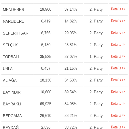
Details >>
19,966
37.14%
2. Party
MENDERES
Details >>
6,419
14.82%
2. Party
NARLIDERE
Details >>
6,766
29.05%
2. Party
SEFERİHİSAR
Details >>
6,180
25.81%
2. Party
SELÇUK
Details >>
35,525
37.07%
1. Party
TORBALI
Details >>
8,437
21.16%
2. Party
URLA
Details >>
18,130
34.50%
2. Party
ALİAĞA
Details >>
10,600
39.54%
2. Party
BAYINDIR
Details >>
69,925
34.08%
2. Party
BAYRAKLI
Details >>
26,610
38.21%
2. Party
BERGAMA
Details >>
2,896
33.72%
2. Party
BEYDAĞ