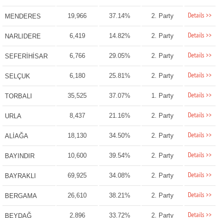
Details >>
19,966
37.14%
2. Party
MENDERES
Details >>
6,419
14.82%
2. Party
NARLIDERE
Details >>
6,766
29.05%
2. Party
SEFERİHİSAR
Details >>
6,180
25.81%
2. Party
SELÇUK
Details >>
35,525
37.07%
1. Party
TORBALI
Details >>
8,437
21.16%
2. Party
URLA
Details >>
18,130
34.50%
2. Party
ALİAĞA
Details >>
10,600
39.54%
2. Party
BAYINDIR
Details >>
69,925
34.08%
2. Party
BAYRAKLI
Details >>
26,610
38.21%
2. Party
BERGAMA
Details >>
2,896
33.72%
2. Party
BEYDAĞ