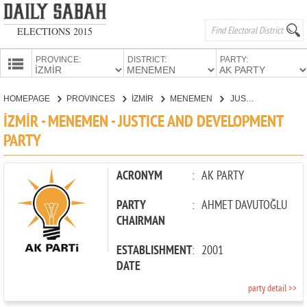
ELECTIONS 2015
PROVINCE:
DISTRICT:
PARTY:
HOMEPAGE
HOMEPAGE
PROVINCES
İZMİR
MENEMEN
JUSTICE AND DEVELOPMENT PARTY
PROVINCES
İZMİR - MENEMEN - JUSTICE AND DEVELOPMENT
CANDIDATES
PARTY
PARTIES
ACRONYM
:
AK PARTY
PARTY
:
AHMET DAVUTOĞLU
CHAIRMAN
ESTABLISHMENT
:
2001
DATE
party detail >>