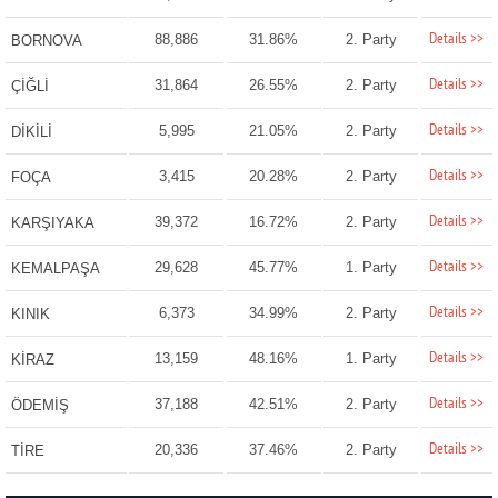
Details >>
88,886
31.86%
2. Party
BORNOVA
Details >>
31,864
26.55%
2. Party
ÇİĞLİ
Details >>
5,995
21.05%
2. Party
DİKİLİ
Details >>
3,415
20.28%
2. Party
FOÇA
Details >>
39,372
16.72%
2. Party
KARŞIYAKA
Details >>
29,628
45.77%
1. Party
KEMALPAŞA
Details >>
6,373
34.99%
2. Party
KINIK
Details >>
13,159
48.16%
1. Party
KİRAZ
Details >>
37,188
42.51%
2. Party
ÖDEMİŞ
Details >>
20,336
37.46%
2. Party
TİRE