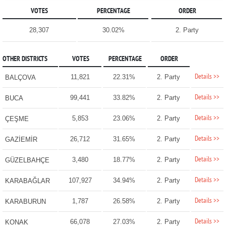
VOTES
PERCENTAGE
ORDER
28,307
30.02%
2. Party
OTHER DISTRICTS
VOTES
PERCENTAGE
ORDER
Details >>
11,821
22.31%
2. Party
BALÇOVA
Details >>
99,441
33.82%
2. Party
BUCA
Details >>
5,853
23.06%
2. Party
ÇEŞME
Details >>
26,712
31.65%
2. Party
GAZİEMİR
Details >>
3,480
18.77%
2. Party
GÜZELBAHÇE
Details >>
107,927
34.94%
2. Party
KARABAĞLAR
Details >>
1,787
26.58%
2. Party
KARABURUN
Details >>
66,078
27.03%
2. Party
KONAK