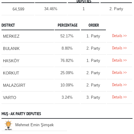
DEPUTIES
34.46%
1
2. Party
64,599
DISTRICT
PERCENTAGE
ORDER
Details >>
52.17%
1. Party
MERKEZ
Details >>
8.80%
2. Party
BULANIK
Details >>
76.82%
1. Party
HASKÖY
Details >>
25.09%
2. Party
KORKUT
Details >>
10.09%
2. Party
MALAZGİRT
Details >>
3.24%
3. Party
VARTO
MUŞ - AK PARTY DEPUTIES
Mehmet Emin Şimşek