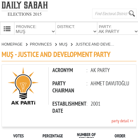
ELECTIONS 2015
PROVINCE:
DISTRICT:
PARTY:
HOMEPAGE
HOMEPAGE
PROVINCES
MUŞ
JUSTICE AND DEVELOPMENT PARTY
PROVINCES
MUŞ - JUSTICE AND DEVELOPMENT PARTY
CANDIDATES
PARTIES
ACRONYM
:
AK PARTY
PARTY
:
AHMET DAVUTOĞLU
CHAIRMAN
ESTABLISHMENT
:
2001
DATE
party detail >>
NUMBER OF
VOTES
PERCENTAGE
ORDER