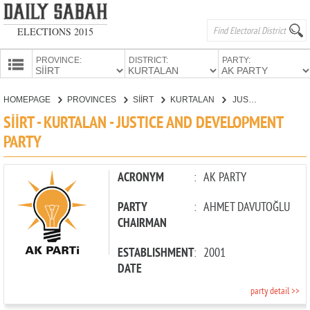
ELECTIONS 2015
PROVINCE:
DISTRICT:
PARTY:
HOMEPAGE
HOMEPAGE
PROVINCES
SİİRT
KURTALAN
JUSTICE AND DEVELOPMENT PARTY
PROVINCES
SİİRT - KURTALAN - JUSTICE AND DEVELOPMENT
CANDIDATES
PARTY
PARTIES
ACRONYM
:
AK PARTY
PARTY
:
AHMET DAVUTOĞLU
CHAIRMAN
ESTABLISHMENT
:
2001
DATE
party detail >>