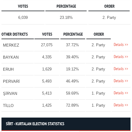
VOTES
PERCENTAGE
ORDER
6,039
23.18%
2. Party
OTHER DISTRICTS
VOTES
PERCENTAGE
ORDER
Details >>
27,075
37.72%
2. Party
MERKEZ
Details >>
4,335
39.40%
2. Party
BAYKAN
Details >>
1,629
19.12%
2. Party
ERUH
Details >>
5,493
46.49%
2. Party
PERVARİ
Details >>
5,413
59.69%
1. Party
ŞİRVAN
Details >>
1,425
72.89%
1. Party
TİLLO
SİİRT - KURTALAN ELECTION STATISTICS