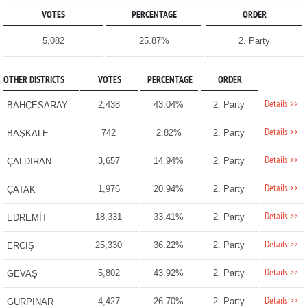
VOTES
PERCENTAGE
ORDER
5,082
25.87%
2. Party
OTHER DISTRICTS
VOTES
PERCENTAGE
ORDER
Details >>
2,438
43.04%
2. Party
BAHÇESARAY
Details >>
742
2.82%
2. Party
BAŞKALE
Details >>
3,657
14.94%
2. Party
ÇALDIRAN
Details >>
1,976
20.94%
2. Party
ÇATAK
Details >>
18,331
33.41%
2. Party
EDREMİT
Details >>
25,330
36.22%
2. Party
ERCİŞ
Details >>
5,802
43.92%
2. Party
GEVAŞ
Details >>
4,427
26.70%
2. Party
GÜRPINAR