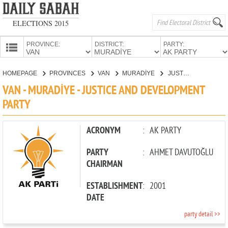
ELECTIONS 2015
PROVINCE:
DISTRICT:
PARTY:
HOMEPAGE
HOMEPAGE
PROVINCES
VAN
MURADİYE
JUSTICE AND DEVELOPMENT PARTY
PROVINCES
VAN - MURADİYE - JUSTICE AND DEVELOPMENT
CANDIDATES
PARTY
PARTIES
ACRONYM
:
AK PARTY
PARTY
:
AHMET DAVUTOĞLU
CHAIRMAN
ESTABLISHMENT
:
2001
DATE
party detail >>