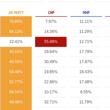
AK PARTY
CHP
MHP
76.80%
7.97%
11.11%
64.12%
14.26%
11.29%
22.41%
55.89%
12.71%
45.64%
29.64%
17.79%
45.59%
30.49%
17.87%
58.48%
19.85%
18.43%
52.77%
22.86%
17.48%
69.54%
10.17%
6.55%
49.46%
32.71%
11.79%