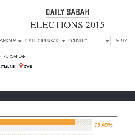
ELECTIONS 2015
E:
ANKARA
DISTRICT:
PURSAKLAR
COUNTRY:
PARTY:
PURSAKLAR
İSTANBUL
İZMİR
S
75.49%