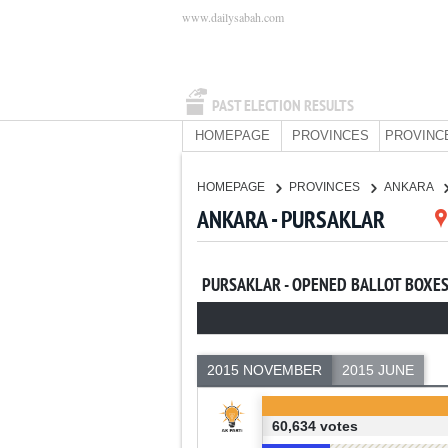
www.dailysabah.com
PAST ELECTION RESULTS
HOMEPAGE
PROVINCES
PROVINC
HOMEPAGE
PROVINCES
ANKARA
ANKARA - PURSAKLAR
PURSAKLAR - OPENED BALLOT BOXE
2015 NOVEMBER
2015 JUNE
60,634 votes