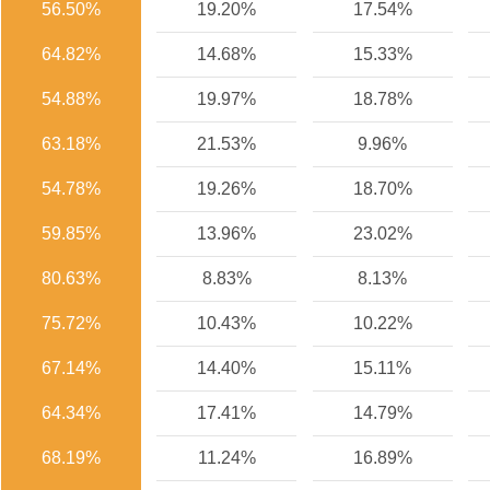
56.50%
19.20%
17.54%
64.82%
14.68%
15.33%
54.88%
19.97%
18.78%
63.18%
21.53%
9.96%
54.78%
19.26%
18.70%
59.85%
13.96%
23.02%
80.63%
8.83%
8.13%
75.72%
10.43%
10.22%
67.14%
14.40%
15.11%
64.34%
17.41%
14.79%
68.19%
11.24%
16.89%