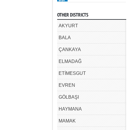
OTHER DISTRICTS
AKYURT
BALA
ÇANKAYA
ELMADAĞ
ETİMESGUT
EVREN
GÖLBAŞI
HAYMANA
MAMAK