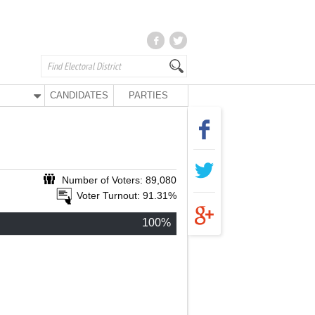
CANDIDATES
PARTIES
Number of Voters: 89,080
Voter Turnout: 91.31%
100%