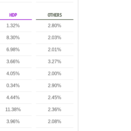
HDP
OTHERS
1.32%
2.80%
8.30%
2.03%
6.98%
2.01%
3.66%
3.27%
4.05%
2.00%
0.34%
2.90%
4.44%
2.45%
11.38%
2.36%
3.96%
2.08%