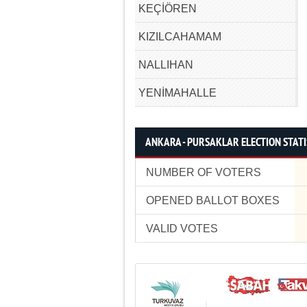
KEÇİÖREN
KIZILCAHAMAM
NALLIHAN
YENİMAHALLE
ANKARA - PURSAKLAR ELECTION STATI
NUMBER OF VOTERS
OPENED BALLOT BOXES
VALID VOTES