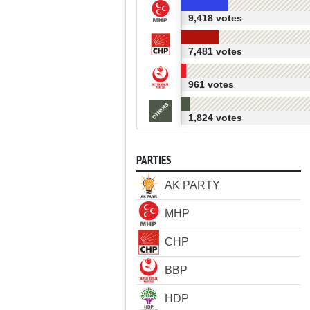
9,418 votes
7,481 votes
961 votes
1,824 votes
PARTIES
AK PARTY
MHP
CHP
BBP
HDP