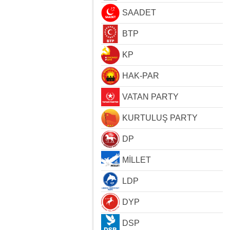
SAADET
BTP
KP
HAK-PAR
VATAN PARTY
KURTULUŞ PARTY
DP
MİLLET
LDP
DYP
DSP