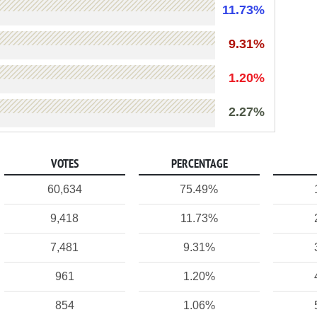
11.73%
9.31%
1.20%
2.27%
VOTES
PERCENTAGE
60,634
75.49%
9,418
11.73%
7,481
9.31%
961
1.20%
854
1.06%