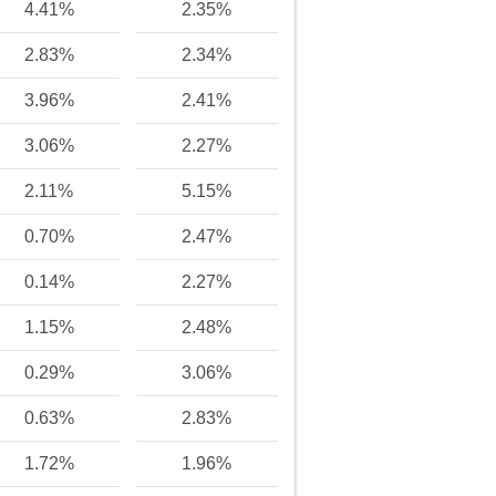
4.41%
2.35%
2.83%
2.34%
3.96%
2.41%
3.06%
2.27%
2.11%
5.15%
0.70%
2.47%
0.14%
2.27%
1.15%
2.48%
0.29%
3.06%
0.63%
2.83%
1.72%
1.96%