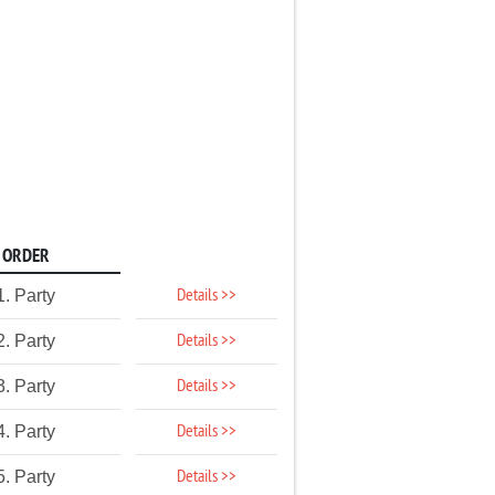
ORDER
Details >>
1. Party
Details >>
2. Party
Details >>
3. Party
Details >>
4. Party
Details >>
5. Party