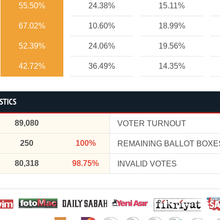
55.50%
24.38%
15.11%
67.02%
10.60%
18.99%
52.39%
24.06%
19.56%
42.72%
36.49%
14.35%
STICS
89,080
VOTER TURNOUT
250
100%
REMAINING BALLOT BOXE
80,318
98.75%
INVALID VOTES