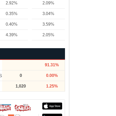
2.92%
2.09%
0.35%
3.04%
0.40%
3.59%
4.39%
2.05%
91.31%
0
0.00%
S
1,020
1.25%