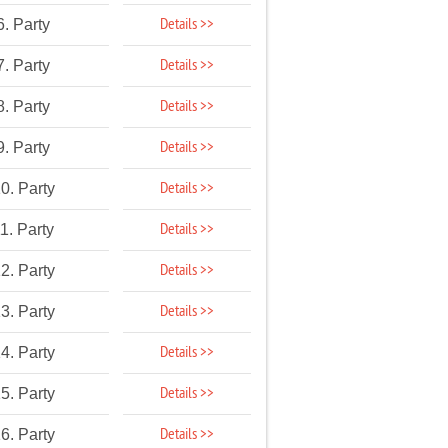
Details >>
6. Party
Details >>
7. Party
Details >>
8. Party
Details >>
9. Party
Details >>
0. Party
Details >>
1. Party
Details >>
2. Party
Details >>
3. Party
Details >>
4. Party
Details >>
5. Party
Details >>
6. Party