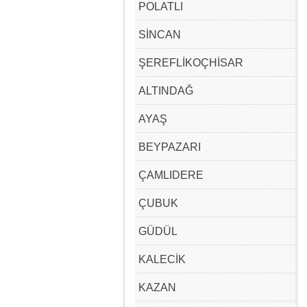
POLATLI
SİNCAN
ŞEREFLİKOÇHİSAR
ALTINDAĞ
AYAŞ
BEYPAZARI
ÇAMLIDERE
ÇUBUK
GÜDÜL
KALECİK
KAZAN