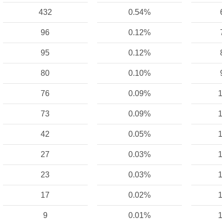
432
0.54%
96
0.12%
95
0.12%
80
0.10%
76
0.09%
1
73
0.09%
1
42
0.05%
1
27
0.03%
1
23
0.03%
1
17
0.02%
1
9
0.01%
1