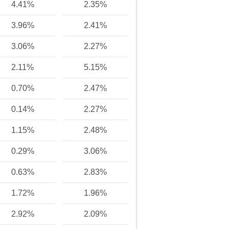
4.41%
2.35%
3.96%
2.41%
3.06%
2.27%
2.11%
5.15%
0.70%
2.47%
0.14%
2.27%
1.15%
2.48%
0.29%
3.06%
0.63%
2.83%
1.72%
1.96%
2.92%
2.09%