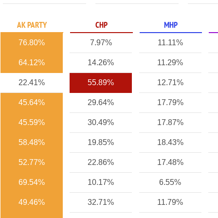
AK PARTY
CHP
MHP
76.80%
7.97%
11.11%
64.12%
14.26%
11.29%
22.41%
55.89%
12.71%
45.64%
29.64%
17.79%
45.59%
30.49%
17.87%
58.48%
19.85%
18.43%
52.77%
22.86%
17.48%
69.54%
10.17%
6.55%
49.46%
32.71%
11.79%