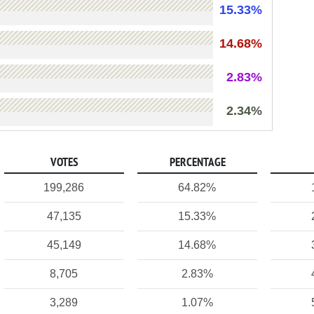
15.33%
14.68%
2.83%
2.34%
VOTES
PERCENTAGE
199,286
64.82%
47,135
15.33%
45,149
14.68%
8,705
2.83%
3,289
1.07%