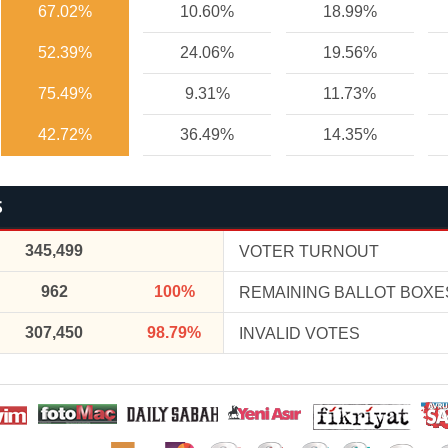
67.02%
10.60%
18.99%
52.39%
24.06%
19.56%
75.49%
9.31%
11.73%
42.72%
36.49%
14.35%
S
345,499
VOTER TURNOUT
962
100%
REMAINING BALLOT BOXE
307,450
98.79%
INVALID VOTES