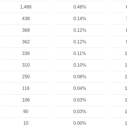
1,488
0.48%
438
0.14%
368
0.12%
362
0.12%
336
0.11%
1
310
0.10%
1
250
0.08%
1
116
0.04%
1
106
0.03%
1
90
0.03%
1
10
0.00%
1