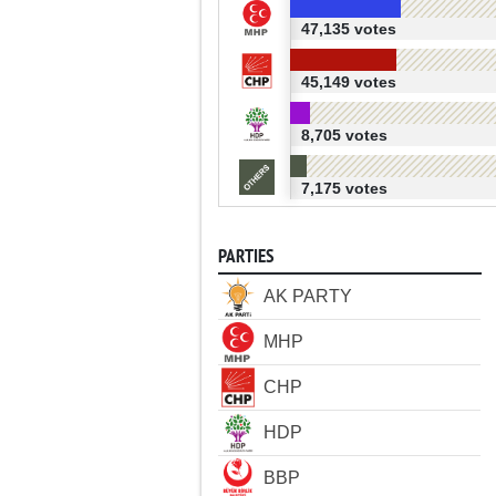
47,135 votes
45,149 votes
8,705 votes
7,175 votes
PARTIES
AK PARTY
MHP
CHP
HDP
BBP