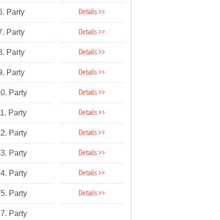
Details >>
6. Party
Details >>
7. Party
Details >>
8. Party
Details >>
9. Party
Details >>
0. Party
Details >>
1. Party
Details >>
2. Party
Details >>
3. Party
Details >>
4. Party
Details >>
5. Party
7. Party