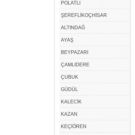
POLATLI
ŞEREFLİKOÇHİSAR
ALTINDAĞ
AYAŞ
BEYPAZARI
ÇAMLIDERE
ÇUBUK
GÜDÜL
KALECİK
KAZAN
KEÇİÖREN