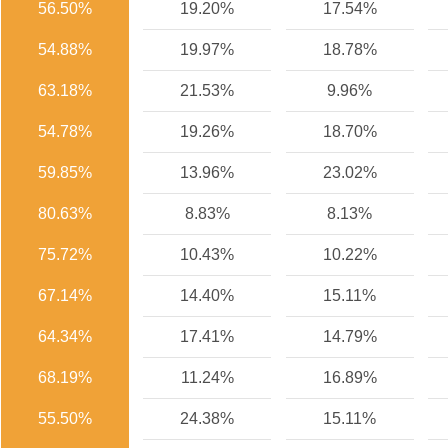
56.50%
19.20%
17.54%
54.88%
19.97%
18.78%
63.18%
21.53%
9.96%
54.78%
19.26%
18.70%
59.85%
13.96%
23.02%
80.63%
8.83%
8.13%
75.72%
10.43%
10.22%
67.14%
14.40%
15.11%
64.34%
17.41%
14.79%
68.19%
11.24%
16.89%
55.50%
24.38%
15.11%