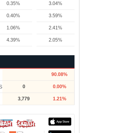
0.35%
3.04%
0.40%
3.59%
1.06%
2.41%
4.39%
2.05%
90.08%
0
0.00%
S
3,779
1.21%