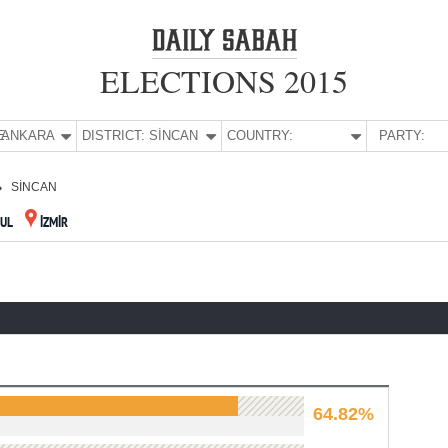
ELECTIONS 2015
E:
ANKARA
DISTRICT:
SİNCAN
COUNTRY:
PARTY:
SİNCAN
BUL
İZMİR
64.82%