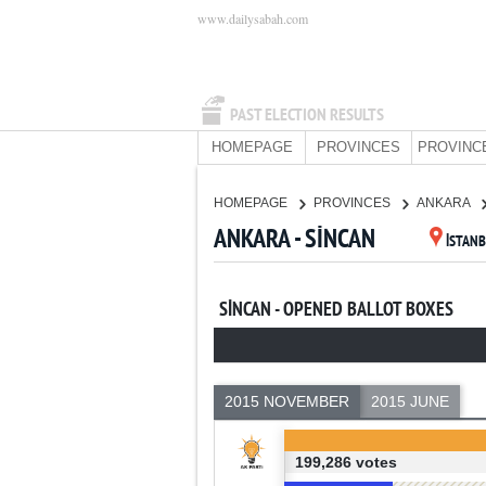
www.dailysabah.com
PAST ELECTION RESULTS
HOMEPAGE
PROVINCES
PROVINC
HOMEPAGE
PROVINCES
ANKARA
ANKARA - SİNCAN
İSTAN
SİNCAN - OPENED BALLOT BOXES
2015 NOVEMBER
2015 JUNE
199,286 votes