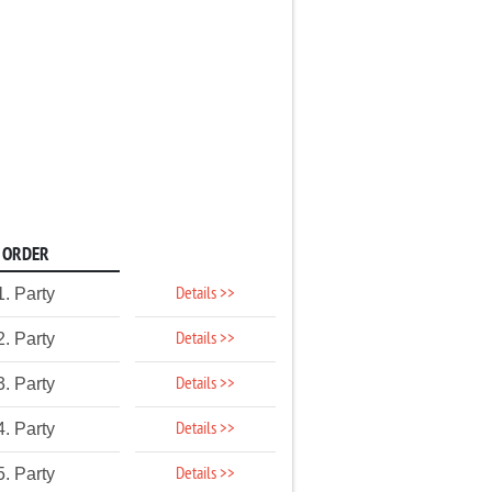
ORDER
Details >>
1. Party
Details >>
2. Party
Details >>
3. Party
Details >>
4. Party
Details >>
5. Party