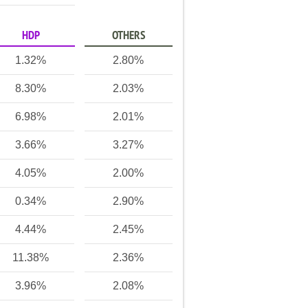
HDP
OTHERS
1.32%
2.80%
8.30%
2.03%
6.98%
2.01%
3.66%
3.27%
4.05%
2.00%
0.34%
2.90%
4.44%
2.45%
11.38%
2.36%
3.96%
2.08%