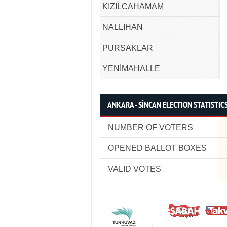
KIZILCAHAMAM
NALLIHAN
PURSAKLAR
YENİMAHALLE
ANKARA - SİNCAN ELECTION STATISTIC
NUMBER OF VOTERS
OPENED BALLOT BOXES
VALID VOTES