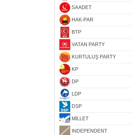
SAADET
HAK-PAR
BTP
VATAN PARTY
KURTULUŞ PARTY
KP
DP
LDP
DSP
MİLLET
INDEPENDENT