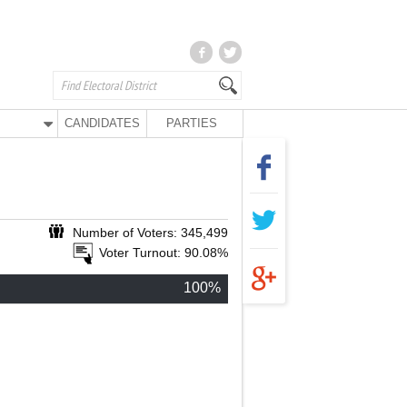
CANDIDATES
PARTIES
Number of Voters: 345,499
Voter Turnout: 90.08%
100%