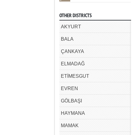
OTHER DISTRICTS
AKYURT
BALA
ÇANKAYA
ELMADAĞ
ETİMESGUT
EVREN
GÖLBAŞI
HAYMANA
MAMAK