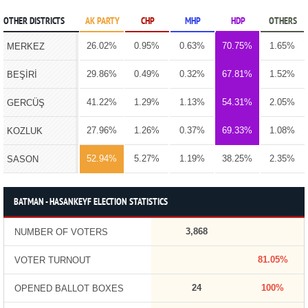
OTHER DISTRICTS
AK PARTY
CHP
MHP
HDP
OTHERS
26.02%
0.95%
0.63%
70.75%
1.65%
MERKEZ
29.86%
0.49%
0.32%
67.81%
1.52%
BEŞİRİ
41.22%
1.29%
1.13%
54.31%
2.05%
GERCÜŞ
27.96%
1.26%
0.37%
69.33%
1.08%
KOZLUK
52.94%
5.27%
1.19%
38.25%
2.35%
SASON
BATMAN - HASANKEYF ELECTION STATISTICS
3,868
NUMBER OF VOTERS
81.05%
VOTER TURNOUT
24
100%
OPENED BALLOT BOXES