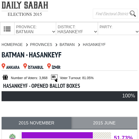
ELECTIONS 2015
PROVINCE:
DISTRICT:
PARTY:
HOMEPAGE
HOMEPAGE
PROVINCES
BATMAN
HASANKEYF
PROVINCES
BATMAN - HASANKEYF
CANDIDATES
ANKARA
İSTANBUL
İZMİR
PARTIES
Number of Voters: 3,868
Voter Turnout: 81.05%
HASANKEYF - OPENED BALLOT BOXES
100%
2015 NOVEMBER
2015 JUNE
51.73%