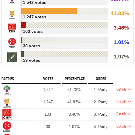
1,542 votes
41.83%
1,247 votes
3.46%
103 votes
1.01%
30 votes
1.97%
59 votes
PARTIES
VOTES
PERCENTAGE
ORDER
Details >>
1,542
51.73%
1. Party
Details >>
1,247
41.83%
2. Party
Details >>
103
3.46%
3. Party
Details >>
30
1.01%
4. Party