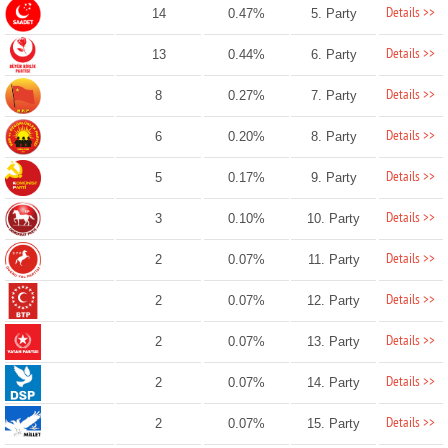
Details >>
14
0.47%
5. Party
Details >>
13
0.44%
6. Party
Details >>
8
0.27%
7. Party
Details >>
6
0.20%
8. Party
Details >>
5
0.17%
9. Party
Details >>
3
0.10%
10. Party
Details >>
2
0.07%
11. Party
Details >>
2
0.07%
12. Party
Details >>
2
0.07%
13. Party
Details >>
2
0.07%
14. Party
Details >>
2
0.07%
15. Party