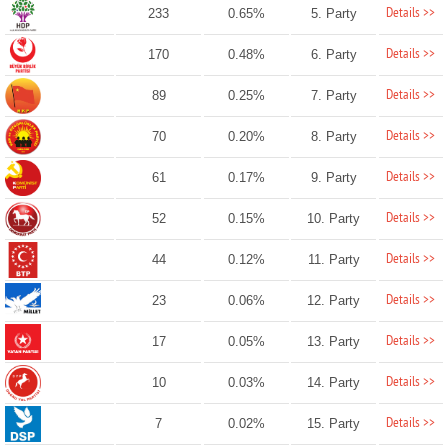
Details >>
233
0.65%
5. Party
Details >>
170
0.48%
6. Party
Details >>
89
0.25%
7. Party
Details >>
70
0.20%
8. Party
Details >>
61
0.17%
9. Party
Details >>
52
0.15%
10. Party
Details >>
44
0.12%
11. Party
Details >>
23
0.06%
12. Party
Details >>
17
0.05%
13. Party
Details >>
10
0.03%
14. Party
Details >>
7
0.02%
15. Party