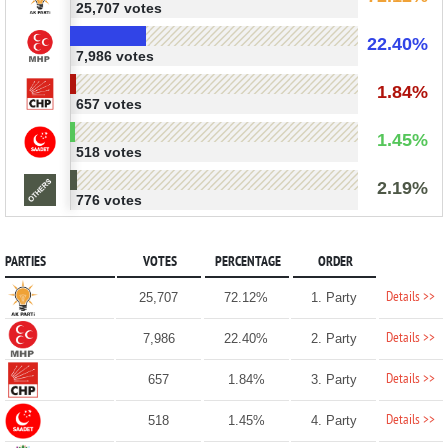
25,707 votes
22.40%
7,986 votes
1.84%
657 votes
1.45%
518 votes
2.19%
776 votes
PARTIES
VOTES
PERCENTAGE
ORDER
Details >>
25,707
72.12%
1. Party
Details >>
7,986
22.40%
2. Party
Details >>
657
1.84%
3. Party
Details >>
518
1.45%
4. Party