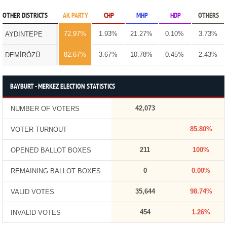
OTHER DISTRICTS
AK PARTY
CHP
MHP
HDP
OTHERS
72.97%
1.93%
21.27%
0.10%
3.73%
AYDINTEPE
82.67%
3.67%
10.78%
0.45%
2.43%
DEMİRÖZÜ
BAYBURT - MERKEZ ELECTION STATISTICS
42,073
NUMBER OF VOTERS
85.80%
VOTER TURNOUT
211
100%
OPENED BALLOT BOXES
0
0.00%
REMAINING BALLOT BOXES
35,644
98.74%
VALID VOTES
454
1.26%
INVALID VOTES