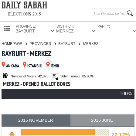
ELECTIONS 2015
PROVINCE:
DISTRICT:
PARTY:
HOMEPAGE
HOMEPAGE
PROVINCES
BAYBURT
MERKEZ
PROVINCES
BAYBURT - MERKEZ
CANDIDATES
ANKARA
İSTANBUL
İZMİR
PARTIES
Number of Voters: 42,073
Voter Turnout: 85.80%
MERKEZ - OPENED BALLOT BOXES
100%
2015 NOVEMBER
2015 JUNE
72.12%