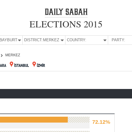
ELECTIONS 2015
E:
BAYBURT
DISTRICT:
MERKEZ
COUNTRY:
PARTY:
MERKEZ
ARA
İSTANBUL
İZMİR
72.12%