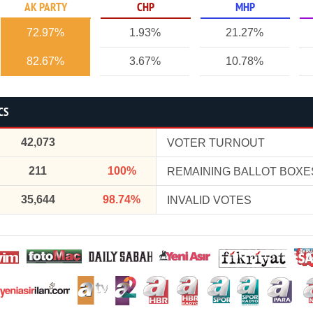
AK PARTY
CHP
MHP
72.97%
1.93%
21.27%
82.67%
3.67%
10.78%
CS
42,073
VOTER TURNOUT
211
100%
REMAINING BALLOT BOXE
35,644
98.74%
INVALID VOTES