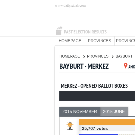
www.dailysabah.com
PAST ELECTION RESULTS
HOMEPAGE
PROVINCES
PROVINC
HOMEPAGE
PROVINCES
BAYBURT
BAYBURT - MERKEZ
ANK
MERKEZ - OPENED BALLOT BOXES
2015 NOVEMBER
2015 JUNE
25,707 votes