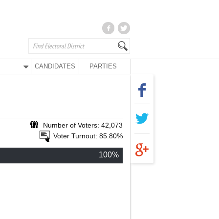
CANDIDATES
PARTIES
Number of Voters: 42,073
Voter Turnout: 85.80%
100%