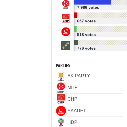
7,986 votes
657 votes
518 votes
776 votes
PARTIES
AK PARTY
MHP
CHP
SAADET
HDP