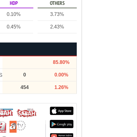
HDP
OTHERS
0.10%
3.73%
0.45%
2.43%
85.80%
0
0.00%
S
454
1.26%