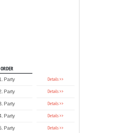
ORDER
Details >>
1. Party
Details >>
2. Party
Details >>
3. Party
Details >>
4. Party
Details >>
5. Party