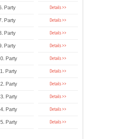
Details >>
6. Party
Details >>
7. Party
Details >>
8. Party
Details >>
9. Party
Details >>
0. Party
Details >>
1. Party
Details >>
2. Party
Details >>
3. Party
Details >>
4. Party
Details >>
5. Party