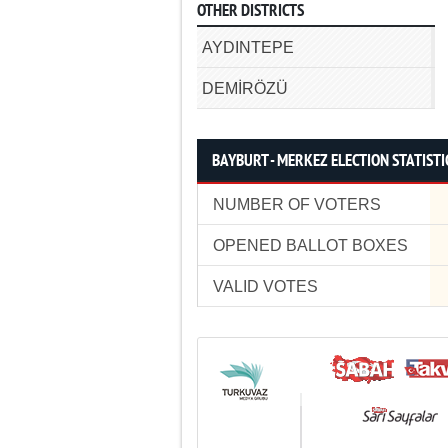
OTHER DISTRICTS
AYDINTEPE
DEMİRÖZÜ
BAYBURT - MERKEZ ELECTION STATISTI
NUMBER OF VOTERS
OPENED BALLOT BOXES
VALID VOTES