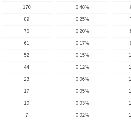
170
0.48%
89
0.25%
70
0.20%
61
0.17%
52
0.15%
1
44
0.12%
1
23
0.06%
1
17
0.05%
1
10
0.03%
1
7
0.02%
1