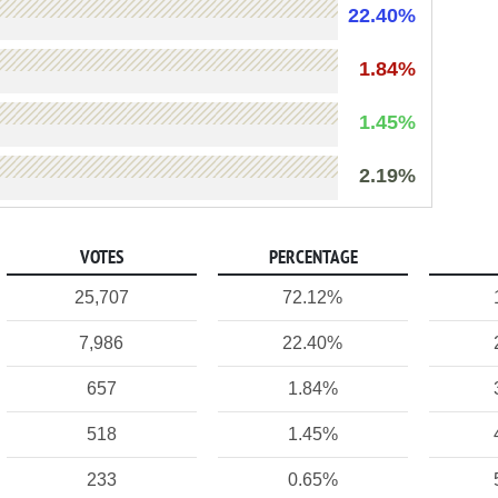
22.40%
1.84%
1.45%
2.19%
VOTES
PERCENTAGE
25,707
72.12%
7,986
22.40%
657
1.84%
518
1.45%
233
0.65%