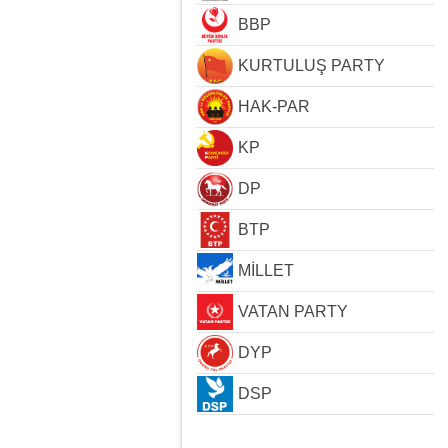
BBP
KURTULUŞ PARTY
HAK-PAR
KP
DP
BTP
MİLLET
VATAN PARTY
DYP
DSP