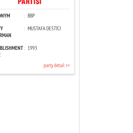
ONYM
:
BBP
TY
:
MUSTAFA DESTİCİ
IRMAN
ABLISHMENT
:
1993
E
party detail >>