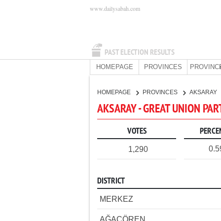
www.dailysabah.com
PAST ELECTION RESULTS
HOMEPAGE
PROVINCES
PROVINC
HOMEPAGE
PROVINCES
AKSARAY
AKSARAY - GREAT UNION PAR
VOTES
PERCE
0.
1,290
DISTRICT
MERKEZ
AĞAÇÖREN