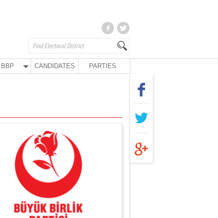
BBP
CANDIDATES
PARTIES