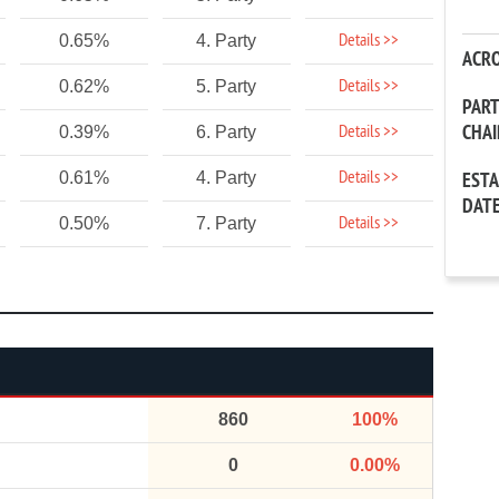
Details >>
0.65%
4. Party
ACR
Details >>
0.62%
5. Party
PAR
CHA
Details >>
0.39%
6. Party
Details >>
0.61%
4. Party
EST
DAT
Details >>
0.50%
7. Party
860
100%
0
0.00%