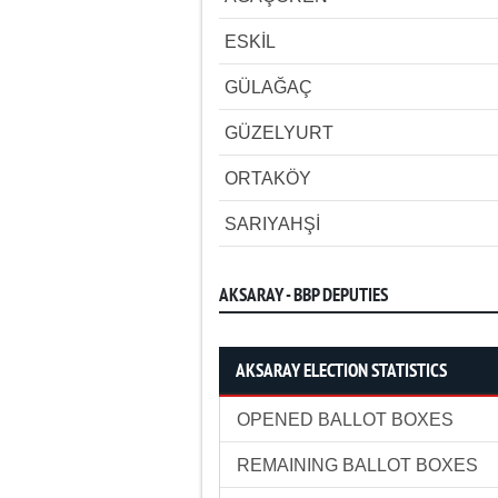
ESKİL
GÜLAĞAÇ
GÜZELYURT
ORTAKÖY
SARIYAHŞİ
AKSARAY - BBP DEPUTIES
AKSARAY ELECTION STATISTICS
OPENED BALLOT BOXES
REMAINING BALLOT BOXES