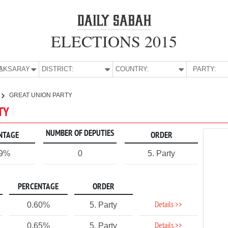
ELECTIONS 2015
E:
AKSARAY
DISTRICT:
COUNTRY:
PARTY:
GREAT UNION PARTY
TY
NUMBER OF DEPUTIES
NTAGE
ORDER
59%
0
5. Party
PERCENTAGE
ORDER
Details >>
0.60%
5. Party
Details >>
0.65%
5. Party