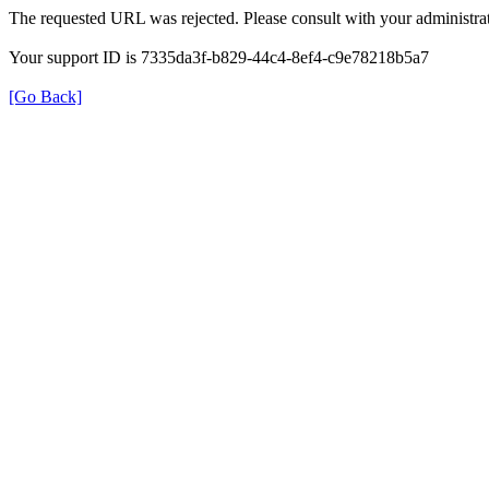
The requested URL was rejected. Please consult with your administrat
Your support ID is 7335da3f-b829-44c4-8ef4-c9e78218b5a7
[Go Back]