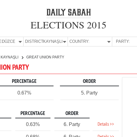
ELECTIONS 2015
E:
DÜZCE
DISTRICT:
KAYNAŞLI
COUNTRY:
PARTY:
KAYNAŞLI
GREAT UNION PARTY
NION PARTY
PERCENTAGE
ORDER
0.67%
5. Party
PERCENTAGE
ORDER
Details >>
0.63%
6. Party
0.68%
6. Party