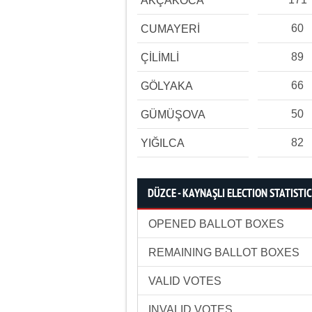
AKÇAKOCA
60
CUMAYERİ
89
ÇİLİMLİ
66
GÖLYAKA
50
GÜMÜŞOVA
82
YIĞILCA
DÜZCE - KAYNAŞLI ELECTION STATISTI
OPENED BALLOT BOXES
REMAINING BALLOT BOXES
VALID VOTES
INVALID VOTES