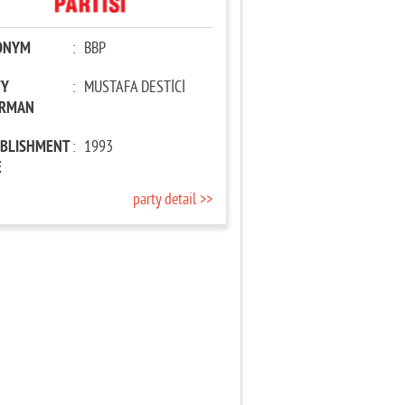
ONYM
:
BBP
TY
:
MUSTAFA DESTİCİ
IRMAN
ABLISHMENT
:
1993
E
party detail >>