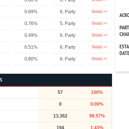
Details >>
Details >>
0.69%
6. Party
ACR
Details >>
0.76%
5. Party
PAR
CHA
Details >>
0.49%
6. Party
EST
Details >>
0.51%
6. Party
DAT
Details >>
0.80%
6. Party
CS
57
100%
0
0.00%
13,362
98.57%
194
1.43%