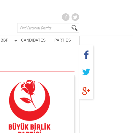
BBP
CANDIDATES
PARTIES