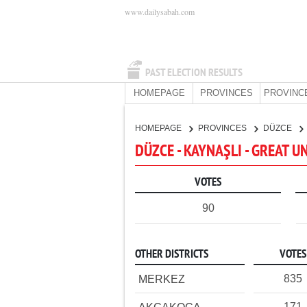
www.dailysabah.com
PAST ELECTION RESULTS
HOMEPAGE
PROVINCES
PROVINC
HOMEPAGE
PROVINCES
DÜZCE
DÜZCE - KAYNAŞLI - GREAT U
VOTES
90
OTHER DISTRICTS
VOTES
835
MERKEZ
171