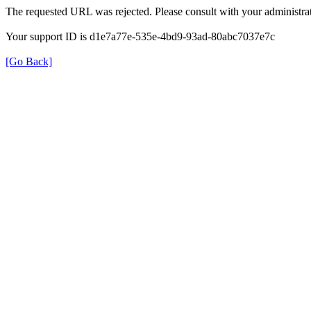
The requested URL was rejected. Please consult with your administrat
Your support ID is d1e7a77e-535e-4bd9-93ad-80abc7037e7c
[Go Back]