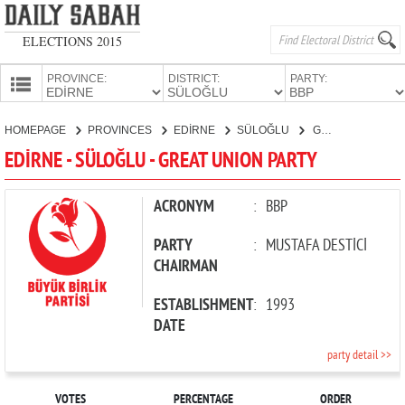
ELECTIONS 2015
PROVINCE:
DISTRICT:
PARTY:
HOMEPAGE
HOMEPAGE
PROVINCES
EDİRNE
SÜLOĞLU
GREAT UNION PARTY
PROVINCES
EDİRNE - SÜLOĞLU - GREAT UNION PARTY
CANDIDATES
PARTIES
ACRONYM
:
BBP
PARTY
:
MUSTAFA DESTİCİ
CHAIRMAN
ESTABLISHMENT
:
1993
DATE
party detail >>
VOTES
PERCENTAGE
ORDER