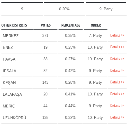
9
0.20%
9. Party
OTHER DISTRICTS
VOTES
PERCENTAGE
ORDER
Details >>
371
0.35%
7. Party
MERKEZ
Details >>
19
0.25%
10. Party
ENEZ
Details >>
38
0.27%
10. Party
HAVSA
Details >>
82
0.42%
9. Party
İPSALA
Details >>
143
0.28%
9. Party
KEŞAN
Details >>
20
0.41%
10. Party
LALAPAŞA
Details >>
44
0.44%
9. Party
MERİÇ
Details >>
138
0.32%
10. Party
UZUNKÖPRÜ