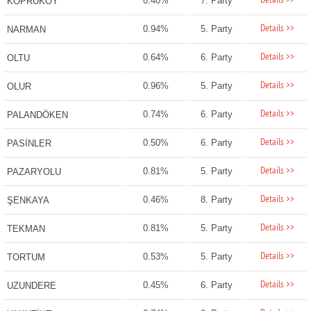
Details >>
0.40%
7. Party
KÖPRÜKÖY
Details >>
0.94%
5. Party
NARMAN
Details >>
0.64%
6. Party
OLTU
Details >>
0.96%
5. Party
OLUR
Details >>
0.74%
6. Party
PALANDÖKEN
Details >>
0.50%
6. Party
PASİNLER
Details >>
0.81%
5. Party
PAZARYOLU
Details >>
0.46%
8. Party
ŞENKAYA
Details >>
0.81%
5. Party
TEKMAN
Details >>
0.53%
5. Party
TORTUM
Details >>
0.45%
6. Party
UZUNDERE