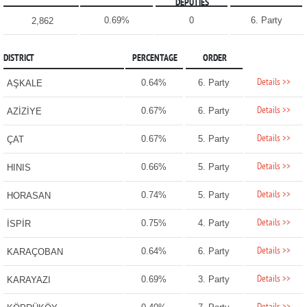
DEPUTIES
0.69%
0
6. Party
2,862
DISTRICT
PERCENTAGE
ORDER
Details >>
0.64%
6. Party
AŞKALE
Details >>
0.67%
6. Party
AZİZİYE
Details >>
0.67%
5. Party
ÇAT
Details >>
0.66%
5. Party
HINIS
Details >>
0.74%
5. Party
HORASAN
Details >>
0.75%
4. Party
İSPİR
Details >>
0.64%
6. Party
KARAÇOBAN
Details >>
0.69%
3. Party
KARAYAZI