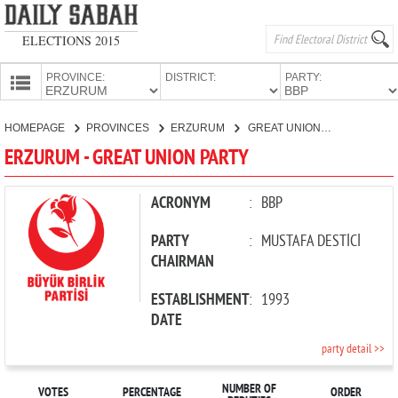
ELECTIONS 2015
PROVINCE:
DISTRICT:
PARTY:
HOMEPAGE
HOMEPAGE
PROVINCES
ERZURUM
GREAT UNION PARTY
PROVINCES
ERZURUM - GREAT UNION PARTY
CANDIDATES
PARTIES
ACRONYM
:
BBP
PARTY
:
MUSTAFA DESTİCİ
CHAIRMAN
ESTABLISHMENT
:
1993
DATE
party detail >>
NUMBER OF
VOTES
PERCENTAGE
ORDER