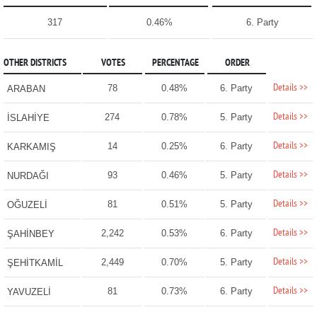
317
0.46%
6. Party
OTHER DISTRICTS
VOTES
PERCENTAGE
ORDER
Details >>
78
0.48%
6. Party
ARABAN
Details >>
274
0.78%
5. Party
İSLAHİYE
Details >>
14
0.25%
6. Party
KARKAMIŞ
Details >>
93
0.46%
5. Party
NURDAĞI
Details >>
81
0.51%
5. Party
OĞUZELİ
Details >>
2,242
0.53%
6. Party
ŞAHİNBEY
Details >>
2,449
0.70%
5. Party
ŞEHİTKAMİL
Details >>
81
0.73%
6. Party
YAVUZELİ