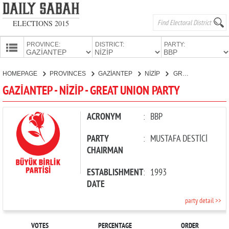
ELECTIONS 2015
PROVINCE:
DISTRICT:
PARTY:
HOMEPAGE
HOMEPAGE
PROVINCES
GAZİANTEP
NİZİP
GREAT UNION PARTY
PROVINCES
GAZİANTEP - NİZİP - GREAT UNION PARTY
CANDIDATES
PARTIES
ACRONYM
:
BBP
PARTY
:
MUSTAFA DESTİCİ
CHAIRMAN
ESTABLISHMENT
:
1993
DATE
party detail >>
VOTES
PERCENTAGE
ORDER