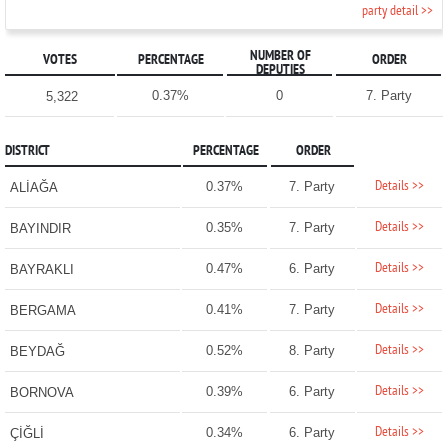
party detail >>
NUMBER OF
VOTES
PERCENTAGE
ORDER
DEPUTIES
0.37%
0
7. Party
5,322
DISTRICT
PERCENTAGE
ORDER
Details >>
0.37%
7. Party
ALİAĞA
Details >>
0.35%
7. Party
BAYINDIR
Details >>
0.47%
6. Party
BAYRAKLI
Details >>
0.41%
7. Party
BERGAMA
Details >>
0.52%
8. Party
BEYDAĞ
Details >>
0.39%
6. Party
BORNOVA
Details >>
0.34%
6. Party
ÇİĞLİ