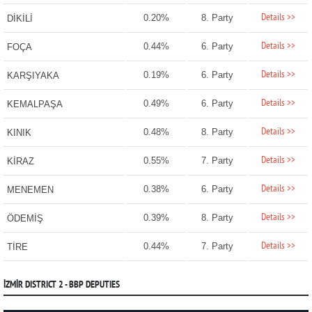
Details >>
0.20%
8. Party
DİKİLİ
Details >>
0.44%
6. Party
FOÇA
Details >>
0.19%
6. Party
KARŞIYAKA
Details >>
0.49%
6. Party
KEMALPAŞA
Details >>
0.48%
8. Party
KINIK
Details >>
0.55%
7. Party
KİRAZ
Details >>
0.38%
6. Party
MENEMEN
Details >>
0.39%
8. Party
ÖDEMİŞ
Details >>
0.44%
7. Party
TİRE
İZMİR DISTRICT 2 - BBP DEPUTIES