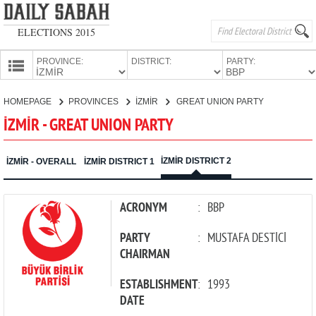
ELECTIONS 2015
PROVINCE:
DISTRICT:
PARTY:
HOMEPAGE
HOMEPAGE
PROVINCES
İZMİR
GREAT UNION PARTY
PROVINCES
İZMİR - GREAT UNION PARTY
CANDIDATES
PARTIES
İZMİR DISTRICT 2
İZMİR - OVERALL
İZMİR DISTRICT 1
ACRONYM
:
BBP
PARTY
:
MUSTAFA DESTİCİ
CHAIRMAN
ESTABLISHMENT
:
1993
DATE