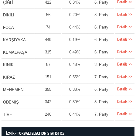
Details >>
412
0.34%
6. Party
ÇİĞLİ
Details >>
56
0.20%
8. Party
DİKİLİ
Details >>
74
0.44%
6. Party
FOÇA
Details >>
449
0.19%
6. Party
KARŞIYAKA
Details >>
315
0.49%
6. Party
KEMALPAŞA
Details >>
87
0.48%
8. Party
KINIK
Details >>
151
0.55%
7. Party
KİRAZ
Details >>
355
0.38%
6. Party
MENEMEN
Details >>
342
0.39%
8. Party
ÖDEMİŞ
Details >>
240
0.44%
7. Party
TİRE
İZMİR - TORBALI ELECTION STATISTICS