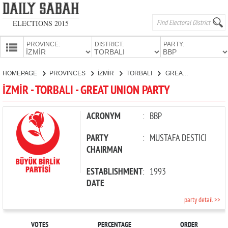
ELECTIONS 2015
PROVINCE:
DISTRICT:
PARTY:
HOMEPAGE
HOMEPAGE
PROVINCES
İZMİR
TORBALI
GREAT UNION PARTY
PROVINCES
İZMİR - TORBALI - GREAT UNION PARTY
CANDIDATES
PARTIES
ACRONYM
:
BBP
PARTY
:
MUSTAFA DESTİCİ
CHAIRMAN
ESTABLISHMENT
:
1993
DATE
party detail >>
VOTES
PERCENTAGE
ORDER