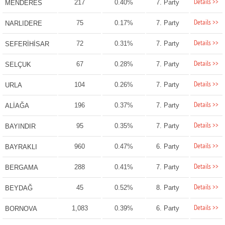
Details >>
217
0.40%
7. Party
MENDERES
Details >>
75
0.17%
7. Party
NARLIDERE
Details >>
72
0.31%
7. Party
SEFERİHİSAR
Details >>
67
0.28%
7. Party
SELÇUK
Details >>
104
0.26%
7. Party
URLA
Details >>
196
0.37%
7. Party
ALİAĞA
Details >>
95
0.35%
7. Party
BAYINDIR
Details >>
960
0.47%
6. Party
BAYRAKLI
Details >>
288
0.41%
7. Party
BERGAMA
Details >>
45
0.52%
8. Party
BEYDAĞ
Details >>
1,083
0.39%
6. Party
BORNOVA