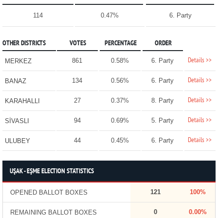
114
0.47%
6. Party
OTHER DISTRICTS
VOTES
PERCENTAGE
ORDER
Details >>
861
0.58%
6. Party
MERKEZ
Details >>
134
0.56%
6. Party
BANAZ
Details >>
27
0.37%
8. Party
KARAHALLI
Details >>
94
0.69%
5. Party
SİVASLI
Details >>
44
0.45%
6. Party
ULUBEY
UŞAK - EŞME ELECTION STATISTICS
121
100%
OPENED BALLOT BOXES
0
0.00%
REMAINING BALLOT BOXES