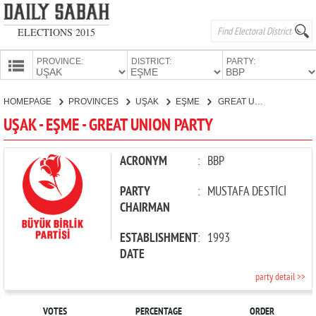
ELECTIONS 2015
PROVINCE:
DISTRICT:
PARTY:
HOMEPAGE
HOMEPAGE
PROVINCES
UŞAK
EŞME
GREAT UNION PARTY
PROVINCES
UŞAK - EŞME - GREAT UNION PARTY
CANDIDATES
PARTIES
ACRONYM
:
BBP
PARTY
:
MUSTAFA DESTİCİ
CHAIRMAN
ESTABLISHMENT
:
1993
DATE
party detail >>
VOTES
PERCENTAGE
ORDER